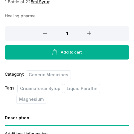
1 Bottle of 22
5ml Syru
p
a
t
Healing pharma
l
p
p
r
Creamoforce
r
i
Syrup
Sugar
i
c
Free
Add to cart
c
e
225ml
e
i
quantity
Category:
w
s
Generic Medicines
a
:
Tags:
Creamoforce Syrup
Liquid Paraffin
s
Magnesium
:
1
5
Description
2
5
0
.
Additional information