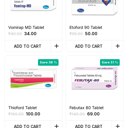
Vomirap MD Tablet
Etoford 90 Tablet
Original
Current
Original
Current
₹
40.00
34.00
₹
95.00
50.00
price
price
price
price
was:
is:
was:
is:
ADD TO CART
ADD TO CART
₹40.00.
₹34.00.
₹95.00.
₹50.00.
Save 38 %
Save 51 %
Thioford Tablet
Febutax 80 Tablet
Original
Current
Original
Current
₹
160.00
100.00
₹
140.00
69.00
price
price
price
price
was:
is:
was:
is:
ADD TO CART
ADD TO CART