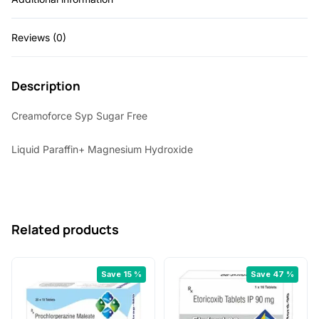
5
0
Reviews (0)
.
0
0
.
Description
0
.
Creamoforce Syp Sugar Free
Liquid Paraffin+ Magnesium Hydroxide
Related products
Save 15 %
Save 47 %