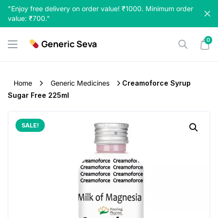
Skip
"Enjoy free delivery on order value! ₹1000. Minimum order
to
value: ₹700."
content
0
Generic Seva
Home
Generic Medicines
Creamoforce Syrup
Sugar Free 225ml
SALE!