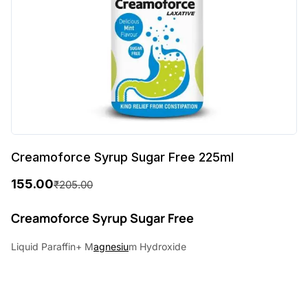
Creamoforce Syrup Sugar Free 225ml
155.00
₹
205.00
O
C
r
u
Creamoforce Syrup Sugar Free
i
r
Liquid Paraffin+ M
agnesiu
m Hydroxide
g
r
i
e
n
n