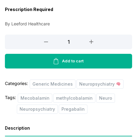
a
t
Prescription Required
l
p
By Leeford Healthcare
p
r
r
i
Pregabanyl
Plus
i
c
Capsules
c
e
quantity
Add to cart
e
i
w
s
Categories:
Generic Medicines
Neuropsychiatry
a
:
s
Tags:
Mecobalamin
methylcobalamin
Neuro
:
1
Neuropsychiatry
Pregabalin
3
1
5
Description
9
.