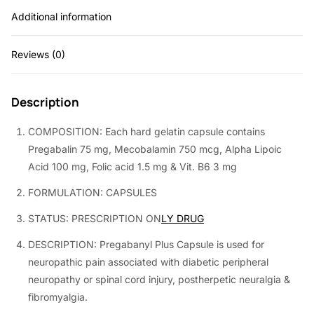
Additional information
0
0
.
0
Reviews (0)
0
.
0
Description
.
COMPOSITION: Each hard gelatin capsule contains
Pregabalin 75 mg, Mecobalamin 750 mcg, Alpha Lipoic
Acid 100 mg, Folic acid 1.5 mg & Vit. B6 3 mg
FORMULATION: CAPSULES
STATUS: PRESCRIPTION ON
LY DRUG
DESCRIPTION: Pregabanyl Plus Capsule is used for
neuropathic pain associated with diabetic peripheral
neuropathy or spinal cord injury, postherpetic neuralgia &
fibromyalgia.