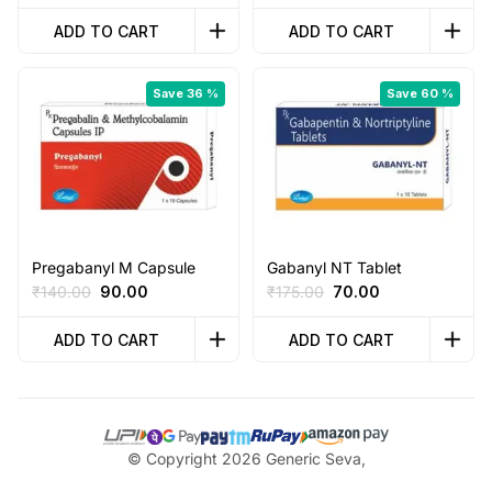
price
price
price
price
was:
is:
was:
is:
ADD TO CART
ADD TO CART
₹40.00.
₹35.00.
₹75.00.
₹60.00.
Save 36 %
Save 60 %
Pregabanyl M Capsule
Gabanyl NT Tablet
Original
Current
Original
Current
₹
140.00
90.00
₹
175.00
70.00
price
price
price
price
was:
is:
was:
is:
ADD TO CART
ADD TO CART
₹140.00.
₹90.00.
₹175.00.
₹70.00.
© Copyright 2026 Generic Seva,