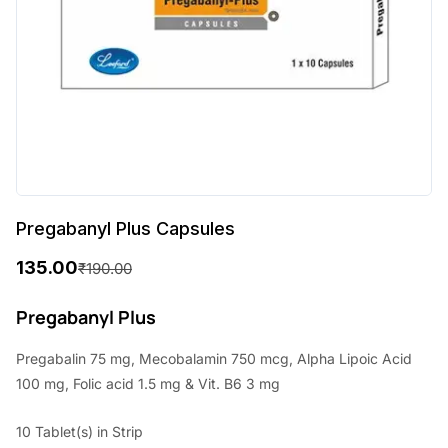
Pregabanyl Plus Capsules
135.00
₹
190.00
O
C
r
u
Pregabanyl Plus
i
r
Pregabalin 75 mg, Mecobalamin 750 mcg, Alpha Lipoic Acid
g
r
100 mg, Folic acid 1.5 mg & Vit. B6 3 mg
i
e
10 Tablet(s) in Strip
n
n