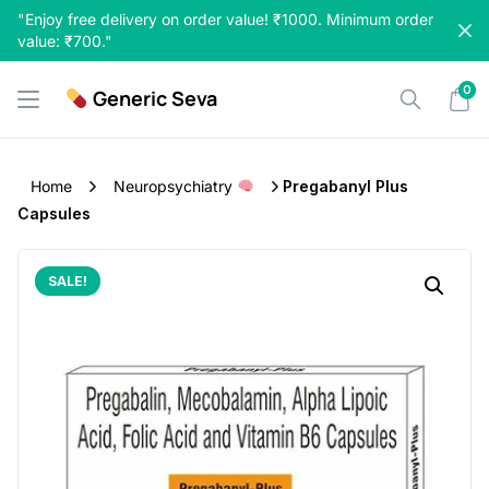
Skip
"Enjoy free delivery on order value! ₹1000. Minimum order
to
value: ₹700."
content
0
Generic Seva
Home
Neuropsychiatry
Pregabanyl Plus
Capsules
SALE!