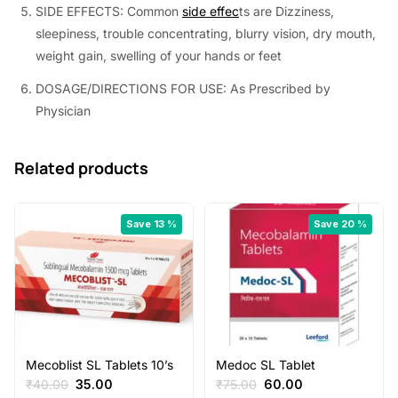
SIDE EFFECTS: Common
side effec
ts are Dizziness,
sleepiness, trouble concentrating, blurry vision, dry mouth,
weight gain, swelling of your hands or feet
DOSAGE/DIRECTIONS FOR USE: As Prescribed by
Physician
Related products
Save 13 %
Save 20 %
Mecoblist SL Tablets 10’s
Medoc SL Tablet
Original
Current
Original
Current
₹
40.00
35.00
₹
75.00
60.00