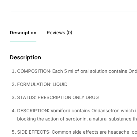
Description
Reviews (0)
Description
COMPOSITION: Each 5 ml of oral solution contains On
FORMULATION: LIQUID
STATUS: PRESCRIPTION ONLY DRUG
DESCRIPTION: Vomiford contains Ondansetron which is 
blocking the action of serotonin, a natural substance 
SIDE EFFECTS: Common side effects are headache, cons