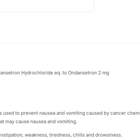
:
2
5
3
.
8
0
.
0
3
.
dansetron Hydrochloride eq. to Ondansetron 2 mg
0
.
used to prevent nausea and vomiting caused by cancer chemoth
that may cause nausea and vomiting.
tipation, weakness, tiredness, chills and drowsiness.