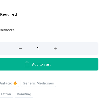
 Required
ealthcare
Add to cart
Antacid
Generic Medicines
setron
Vomiting