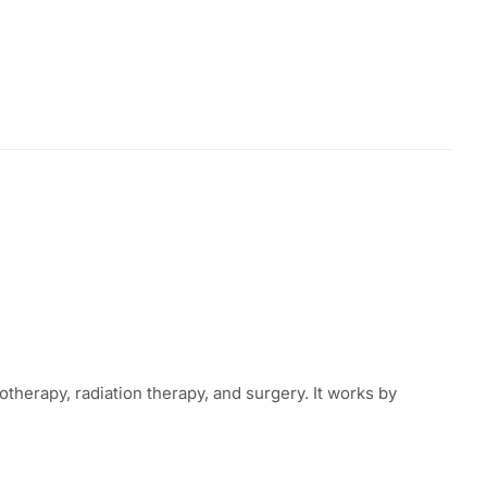
erapy, radiation therapy, and surgery. It works by