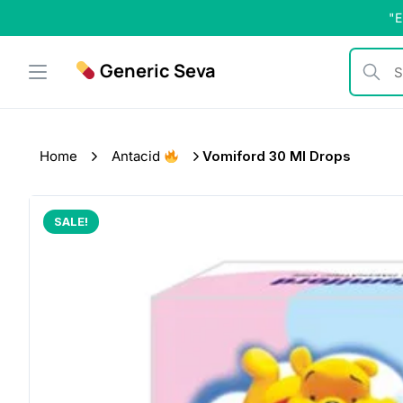
Skip
"E
to
content
Generic Seva
Search b
Home
Antacid
Vomiford 30 Ml Drops
SALE!