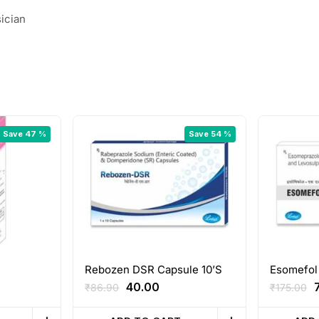
ician
Save 47 %
Save 54 %
Rebozen DSR Capsule 10’S
Esomefol
ent
Original
Current
O
40.00
₹
86.90
₹
175.00
e
price
price
p