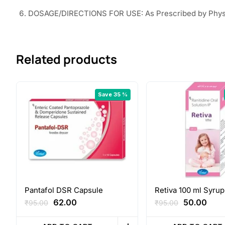
DOSAGE/DIRECTIONS FOR USE: As Prescribed by Phys
Related products
Save 35 %
Pantafol DSR Capsule
Retiva 100 ml Syrup
Original
Current
Original
Curr
62.00
50.00
₹
95.00
₹
95.00
price
price
price
pric