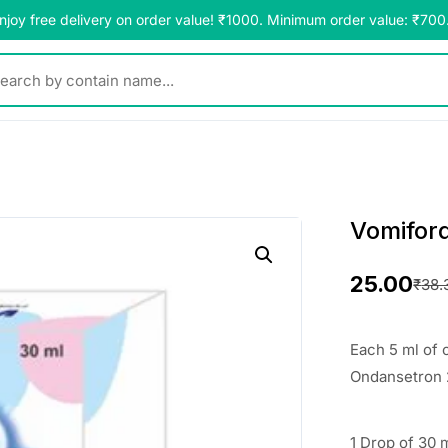
njoy free delivery on order value! ₹1000. Minimum order value: ₹700
y contain name...
Vomifor
25.00
₹
38.
O
C
r
u
Each 5 ml of 
i
r
Ondansetron
g
r
1 Drop of 30 