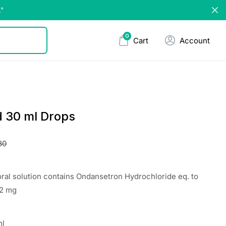
."
0
Cart
Account
d 30 ml Drops
30
oral solution contains Ondansetron Hydrochloride eq. to
 2 mg
ml