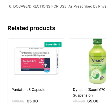
DOSAGE/DIRECTIONS FOR USE: As Prescribed by Phys
Related products
Save 59 %
Pantafol LS Capsule
Dynacid (Saunf)170
Suspension
Original
Current
Original
Cur
65.00
85.00
₹
160.00
₹
110.00