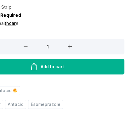
 Strip
 Required
eal
thcar
e
Add to cart
ntacid
y
Antacid
Esomeprazole