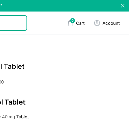
."
0
Cart
Account
l Tablet
00
l Tablet
e 40 mg Ta
blet