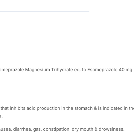
:
3
5
6
.
5
0
.
0
0
.
someprazole Magnesium Trihydrate eq. to Esomeprazole 40 mg
0
.
t inhibits acid production in the stomach & is indicated in t
s.
ea, diarrhea, gas, constipation, dry mouth & drowsiness.