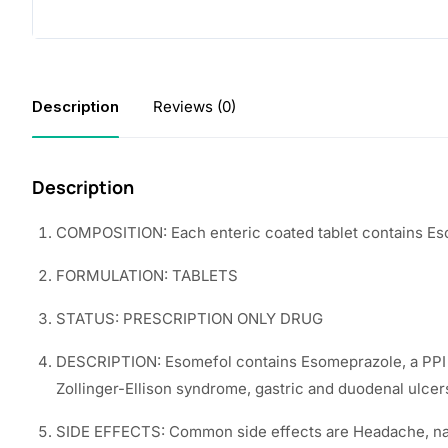
Description
Reviews (0)
Description
COMPOSITION: Each enteric coated tablet contains E
FORMULATION: TABLETS
STATUS: PRESCRIPTION ONLY DRUG
DESCRIPTION: Esomefol contains Esomeprazole, a PPI tha
Zollinger-Ellison syndrome, gastric and duodenal ulcer
SIDE EFFECTS: Common side effects are Headache, naus