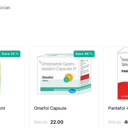
ician
Save 23 %
Save 46 %
 ml
Omefol Capsule
Pantafol 
rent
Original
Current
O
22.00
4
₹
40.95
₹
74.00