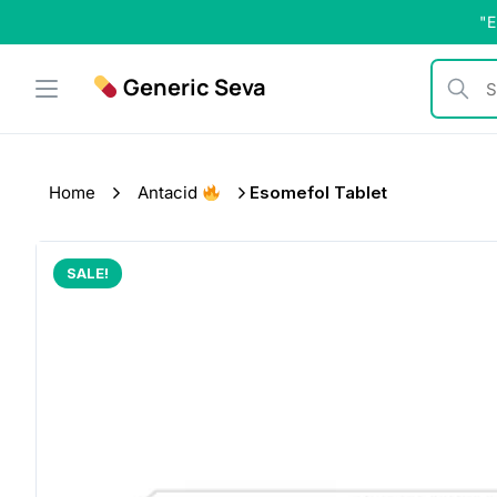
Skip
"E
to
content
Generic Seva
Search b
Home
Antacid
Esomefol Tablet
SALE!