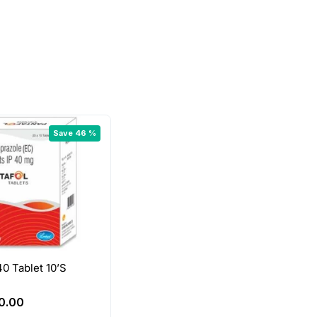
Save 46 %
40 Tablet 10’S
riginal
Current
0.00