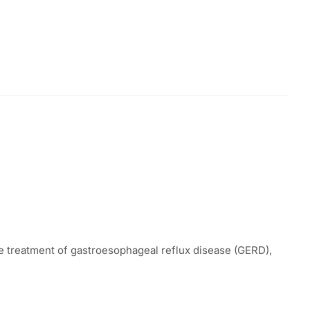
he treatment of gastroesophageal reflux disease (GERD),