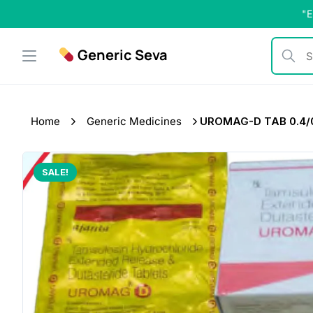
Skip
"E
to
content
Generic Seva
Search b
Home
Generic Medicines
UROMAG-D TAB 0.4/0
SALE!