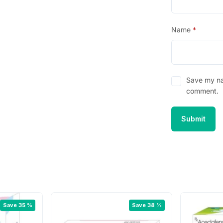
Name
*
Save my nam
comment.
Save 35 %
Save 38 %