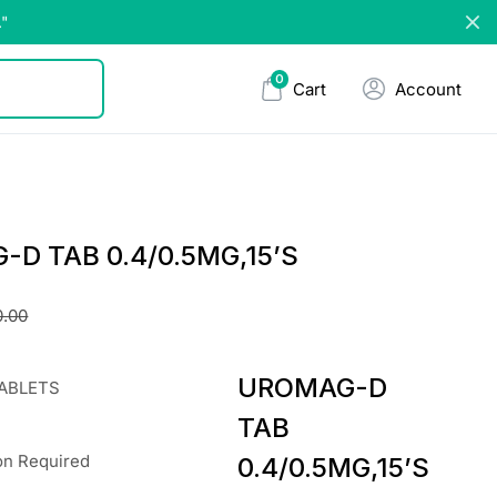
."
0
Cart
Account
D TAB 0.4/0.5MG,15’S
0.00
UROMAG-D
TABLETS
TAB
on Required
0.4/0.5MG,15’S