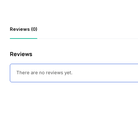
Reviews (0)
Reviews
There are no reviews yet.