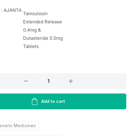
 : AJANTA
Tamsulosin
Extended Release
0.4mg &
Dutasteride 0.5mg
Tablets
’S
Add to cart
eneric Medicines