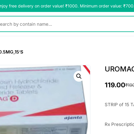
njoy free delivery on order value! ₹1000. Minimum order value: ₹700
y contain name...
.5MG,15’S
UROMAG-
119.00
₹
19
O
C
r
u
STRIP of 15 
i
r
g
r
Rx Prescripti