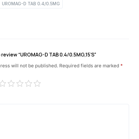
UROMAG-D TAB 0.4/0.5MG
to review “UROMAG-D TAB 0.4/0.5MG,15’S”
ress will not be published.
Required fields are marked
*