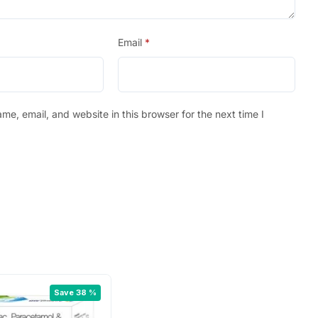
Email
*
e, email, and website in this browser for the next time I
Save 38 %