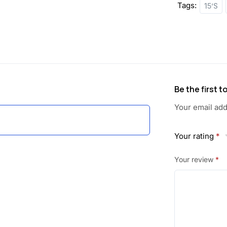
Tags:
15’S
:
1
1
1
9
9
.
Be the first 
0
0
Your email add
.
0
0
.
Your rating
*
0
Your review
*
.