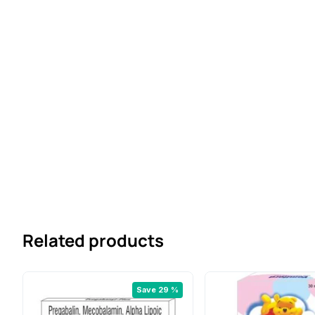
Related products
Save 29 %