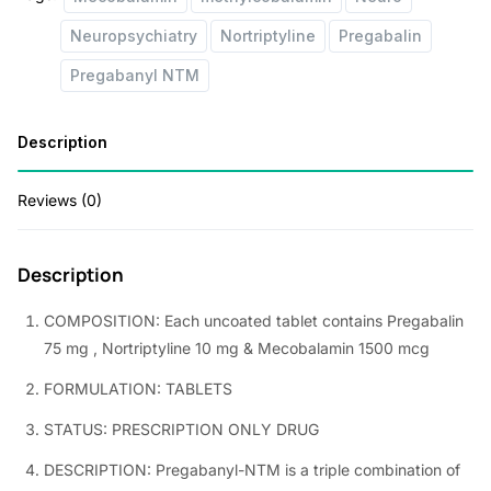
:
1
Neuropsychiatry
Nortriptyline
Pregabalin
1
Pregabanyl NTM
1
5
9
.
Description
5
0
.
0
Reviews (0)
0
.
0
Description
.
COMPOSITION: Each uncoated tablet contains Pregabalin
75 mg , Nortriptyline 10 mg & Mecobalamin 1500 mcg
FORMULATION: TABLETS
STATUS: PRESCRIPTION ONLY DRUG
DESCRIPTION: Pregabanyl-NTM is a triple combination of