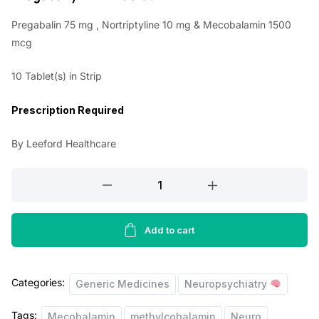
i
r
Pregabalin 75 mg , Nortriptyline 10 mg & Mecobalamin 1500
g
r
mcg
i
e
10 Tablet(s) in Strip
n
n
a
t
Prescription Required
l
p
By Leeford Healthcare
p
r
r
i
Pregabanyl
NTM
i
c
Tablet
c
e
quantity
Add to cart
e
i
w
s
Categories:
Generic Medicines
Neuropsychiatry
a
:
s
Tags:
Mecobalamin
methylcobalamin
Neuro