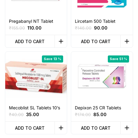
Pregabanyl NT Tablet
Lircetam 500 Tablet
Original
Current
Original
Current
₹
155.00
110.00
₹
146.00
90.00
price
price
price
price
was:
is:
was:
is:
ADD TO CART
ADD TO CART
₹155.00.
₹110.00.
₹146.00.
₹90.00.
Save 13 %
Save 51 %
Mecoblist SL Tablets 10’s
Depixon 25 CR Tablets
Original
Current
Original
Current
₹
40.00
35.00
₹
174.00
85.00
price
price
price
price
was:
is:
was:
is:
ADD TO CART
ADD TO CART
₹40.00.
₹35.00.
₹174.00.
₹85.00.