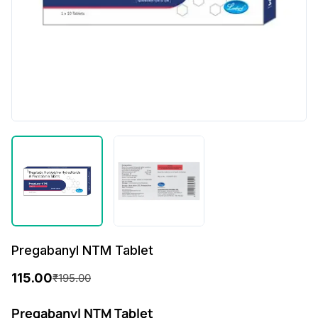
Pregabanyl NTM Tablet
115.00
₹
195.00
O
C
r
u
Pregabanyl NTM Tablet