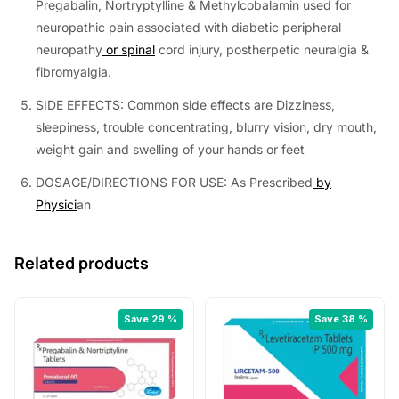
Pregabalin, Nortryptylline & Methylcobalamin used for
neuropathic pain associated with diabetic peripheral
neuropathy
or spinal
cord injury, postherpetic neuralgia &
fibromyalgia.
SIDE EFFECTS: Common side effects are Dizziness,
sleepiness, trouble concentrating, blurry vision, dry mouth,
weight gain and swelling of your hands or feet
DOSAGE/DIRECTIONS FOR USE: As Prescribed
by
Physici
an
Related products
Save 29 %
Save 38 %