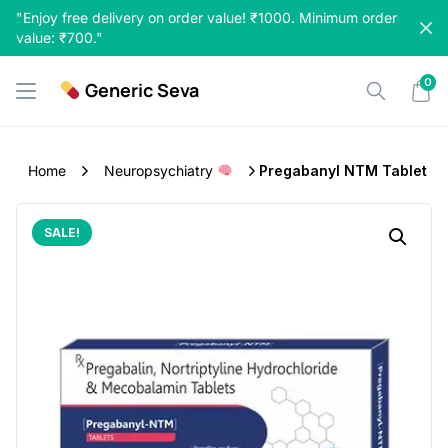
Skip
"Enjoy free delivery on order value! ₹1000. Minimum order
to
value: ₹700."
content
0
Generic Seva
Home
Neuropsychiatry
Pregabanyl NTM Tablet
SALE!