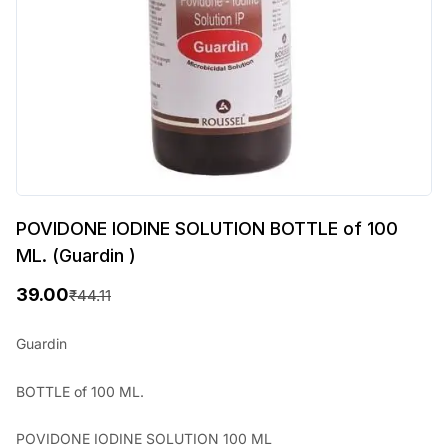
POVIDONE IODINE SOLUTION BOTTLE of 100
ML. (Guardin )
39.00
₹
44.11
O
C
r
u
Guardin
i
r
BOTTLE of 100 ML.
g
r
i
e
POVIDONE IODINE SOLUTION 100 ML