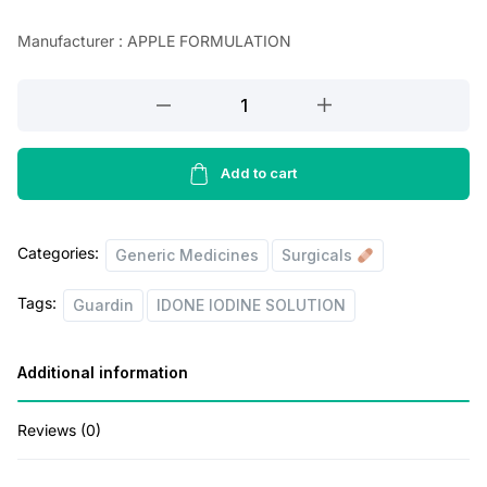
n
n
Manufacturer : APPLE FORMULATION
a
t
l
p
POVIDONE
IODINE
p
r
SOLUTION
r
i
BOTTLE
Add to cart
i
c
of
100
c
e
Categories:
ML.
Generic Medicines
Surgicals
e
i
(Guardin
w
s
Tags:
Guardin
IDONE IODINE SOLUTION
)
a
:
quantity
s
Additional information
:
3
Reviews (0)
9
4
.