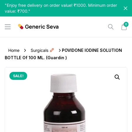
Skip
"Enjoy free delivery on order value! ₹1000. Minimum order
to
value: ₹700."
content
0
Generic Seva
Home
Surgicals
POVIDONE IODINE SOLUTION
BOTTLE Of 100 ML. (Guardin )
SALE!