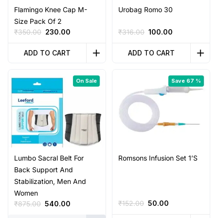
Flamingo Knee Cap M-
Urobag Romo 30
Size Pack Of 2
Original
Current
Original
Current
₹
350.00
230.00
₹
316.00
100.00
price
price
price
price
was:
is:
was:
is:
ADD TO CART
ADD TO CART
₹350.00.
₹230.00.
₹316.00.
₹100.00.
On Sale
Save 67 %
Lumbo Sacral Belt For
Romsons Infusion Set 1’S
Back Support And
Stabilization, Men And
Women
Original
Current
Original
Current
₹
152.00
50.00
₹
875.00
540.00
price
price
price
price