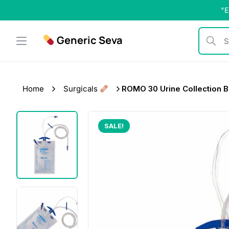
Skip
"E
to
content
Generic Seva
Search b
Home
Surgicals
ROMO 30 Urine Collection 
SALE!