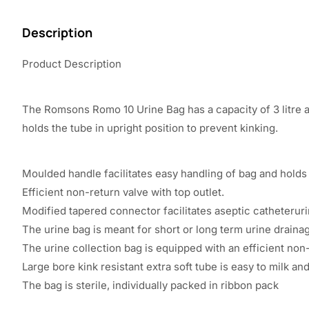
Description
Product Description
The Romsons Romo 10 Urine Bag has a capacity of 3 litre a
holds the tube in upright position to prevent kinking.
Moulded handle facilitates easy handling of bag and holds t
Efficient non-return valve with top outlet.
Modified tapered connector facilitates aseptic catheterur
The urine bag is meant for short or long term urine draina
The urine collection bag is equipped with an efficient non-
Large bore kink resistant extra soft tube is easy to milk an
The bag is sterile, individually packed in ribbon pack