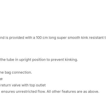
:
1
2
3
0
6
.
nd is provided with a 100 cm long super smooth kink resistant 
1
0
.
0
he tube in upright position to prevent kinking.
0
.
0
ine bag connection.
ge
.
return valve with top outlet
d ensures unrestricted flow. All other features are as above.