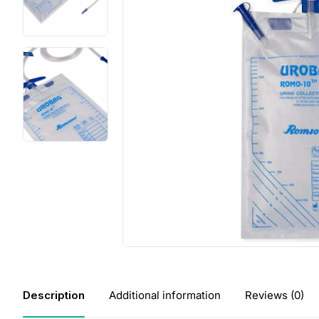
Description
Additional information
Reviews (0)