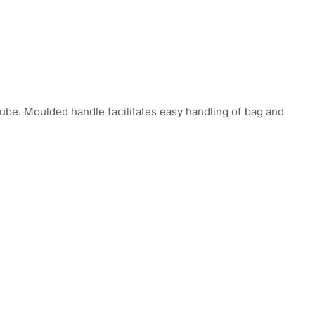
tube. Moulded handle facilitates easy handling of bag and