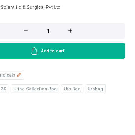
Scientific & Surgical Pvt Ltd
Add to cart
urgicals
 30
Urine Collection Bag
Uro Bag
Urobag