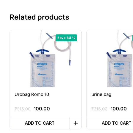
Related products
Save 68 %
Urobag Romo 10
urine bag
Original
Current
Original
Cu
100.00
100.00
₹
316.00
₹
316.00
price
price
price
pr
was:
is:
was:
is:
ADD TO CART
ADD TO CART
₹316.00.
₹100.00.
₹316.00.
₹1