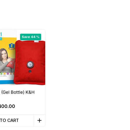
Save 44 %
 (Gel Bottle) K&H
Original
Current
400.00
price
price
was:
is:
 TO CART
710.00.
₹400.00.