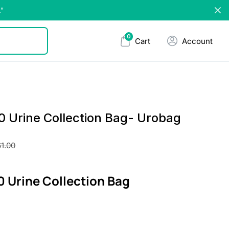
."
0
Cart
Account
 Urine Collection Bag- Urobag
1.00
 Urine Collection Bag