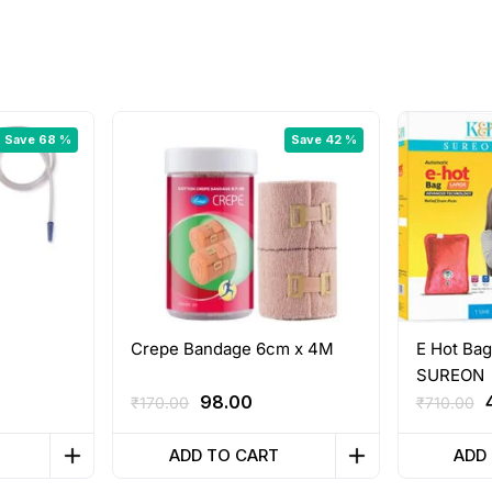
Save 68 %
Save 42 %
Crepe Bandage 6cm x 4M
E Hot Bag
SUREON
rrent
Original
Current
98.00
₹
170.00
₹
710.00
ice
price
price
was:
is:
ADD TO CART
ADD
00.00.
₹170.00.
₹98.00.
₹