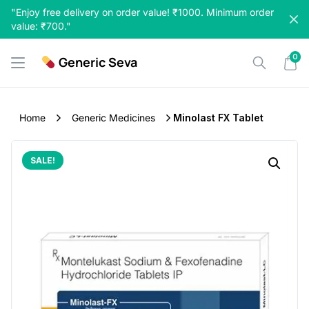
Skip
"Enjoy free delivery on order value! ₹1000. Minimum order
to
value: ₹700."
content
0
Generic Seva
Home
Generic Medicines
Minolast FX Tablet
SALE!