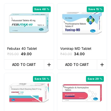
Save 48 %
Save 15 %
Febutax 40 Tablet
Vomirap MD Tablet
Original
Current
Original
Current
₹
95.00
49.00
₹
40.00
34.00
price
price
price
price
was:
is:
was:
is:
ADD TO CART
ADD TO CART
₹95.00.
₹49.00.
₹40.00.
₹34.00.
Save 56 %
Save 29 %