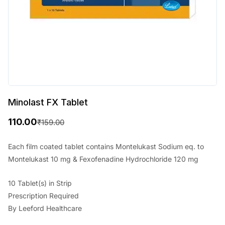
Minolast FX Tablet
110.00
₹
159.00
O
C
r
u
Each film coated tablet contains Montelukast Sodium eq. to
Montelukast 10 mg & Fexofenadine Hydrochloride 120 mg
i
r
g
r
10 Tablet(s) in Strip
i
e
Prescription Required
By Leeford Healthcare
n
n