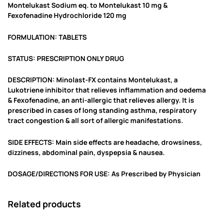
9
0
Montelukast Sodium eq. to Montelukast 10 mg &
Fexofenadine Hydrochloride 120 mg
.
0
0
.
FORMULATION: TABLETS
0
STATUS: PRESCRIPTION ONLY DRUG
.
DESCRIPTION: Minolast-FX contains Montelukast, a
Lukotriene inhibitor that relieves inflammation and oedema
& Fexofenadine, an anti-allergic that relieves allergy. It is
prescribed in cases of long standing asthma, respiratory
tract congestion & all sort of allergic manifestations.
SIDE EFFECTS: Main side effects are headache, drowsiness,
dizziness, abdominal pain, dyspepsia & nausea.
DOSAGE/DIRECTIONS FOR USE: As Prescribed by Physician
Related products