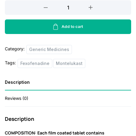
a
t
Minolast
l
p
FX
Tablet
p
r
quantity
Add to cart
r
i
i
c
c
e
Category:
Generic Medicines
e
i
Tags:
Fexofenadine
Montelukast
w
s
a
:
Description
s
:
1
Reviews (0)
1
1
0
Description
5
.
COMPOSITION: Each film coated tablet contains