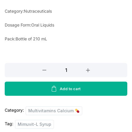
r
i
Category:Nutraceuticals
i
c
Dosage Form:Oral Liquids
c
e
e
i
Pack:Bottle of 210 mL
w
s
a
:
s
Mimuvit
L
:
8
Syrup
5
210ml
Add to cart
1
.
quantity
1
0
Category:
Multivitamins Calcium
0
0
.
.
Tag:
Mimuvit-L Syrup
0