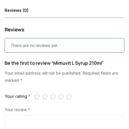
0
Reviews (0)
.
Reviews
There are no reviews yet.
Be the first to review “Mimuvit L Syrup 210ml”
Your email address will not be published.
Required fields are
marked
*
Your rating
*
Your review
*