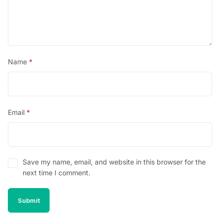
Name
*
Email
*
Save my name, email, and website in this browser for the
next time I comment.