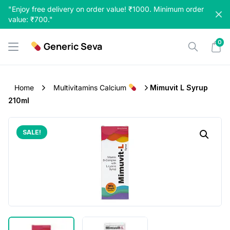
Skip
"Enjoy free delivery on order value! ₹1000. Minimum order
to
value: ₹700."
content
0
Generic Seva
Home
Multivitamins Calcium
Mimuvit L Syrup
210ml
SALE!