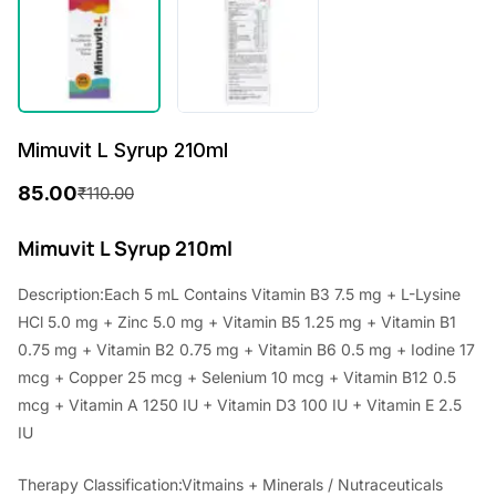
Mimuvit L Syrup 210ml
85.00
₹
110.00
O
C
r
u
Mimuvit L Syrup 210ml
i
r
Description:Each 5 mL Contains Vitamin B3 7.5 mg + L-Lysine
g
r
HCl 5.0 mg + Zinc 5.0 mg + Vitamin B5 1.25 mg + Vitamin B1
i
e
0.75 mg + Vitamin B2 0.75 mg + Vitamin B6 0.5 mg + Iodine 17
mcg + Copper 25 mcg + Selenium 10 mcg + Vitamin B12 0.5
n
n
mcg + Vitamin A 1250 IU + Vitamin D3 100 IU + Vitamin E 2.5
a
t
IU
l
p
Therapy Classification:Vitmains + Minerals / Nutraceuticals
p
r