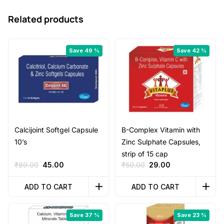
Related products
Save 49 %
Save 42 %
Calcijoint Softgel Capsule
B-Complex Vitamin with
10’s
Zinc Sulphate Capsules,
strip of 15 cap
Original
Current
Original
Current
₹
89.00
45.00
₹
50.00
29.00
price
price
price
price
was:
is:
was:
is:
ADD TO CART
ADD TO CART
₹89.00.
₹45.00.
₹50.00.
₹29.00.
Save 37 %
Save 23 %