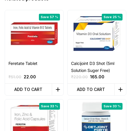
Save 57 %
Save 25 %
Feretate Tablet
Calcijoint D3 Shot (5ml
Solution Suger Free)
Original
Current
Original
Current
₹
51.00
22.00
₹
220.00
165.00
price
price
price
price
was:
is:
was:
is:
ADD TO CART
ADD TO CART
₹51.00.
₹22.00.
₹220.00.
₹165.00.
Save 33 %
Save 33 %