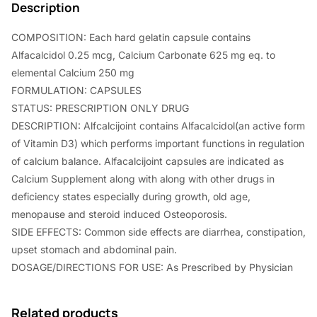
Description
.
0
COMPOSITION: Each hard gelatin capsule contains
0
.
Alfacalcidol 0.25 mcg, Calcium Carbonate 625 mg eq. to
0
elemental Calcium 250 mg
.
FORMULATION: CAPSULES
STATUS: PRESCRIPTION ONLY DRUG
DESCRIPTION: Alfcalcijoint contains Alfacalcidol(an active form
of Vitamin D3) which performs important functions in regulation
of calcium balance. Alfacalcijoint capsules are indicated as
Calcium Supplement along with along with other drugs in
deficiency states especially during growth, old age,
menopause and steroid induced Osteoporosis.
SIDE EFFECTS: Common side effects are diarrhea, constipation,
upset stomach and abdominal pain.
DOSAGE/DIRECTIONS FOR USE: As Prescribed by Physician
Related products