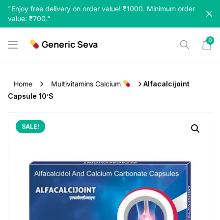
Skip
"Enjoy free delivery on order value! ₹1000. Minimum order
to
value: ₹700."
content
0
Generic Seva
Home
Multivitamins Calcium
Alfacalcijoint
Capsule 10’s
SALE!