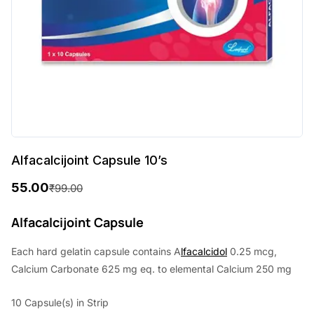
Alfacalcijoint Capsule 10’s
55.00
₹
99.00
O
C
r
u
Alfacalcijoint Capsule
i
r
Each hard gelatin capsule contains A
lfacalcidol
0.25 mcg,
g
r
Calcium Carbonate 625 mg eq. to elemental Calcium 250 mg
i
e
10 Capsule(s) in Strip
n
n