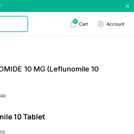
."
0
Cart
Account
MIDE 10 MG (Leflunomile 10
.00
ile 10 Tablet
AB.