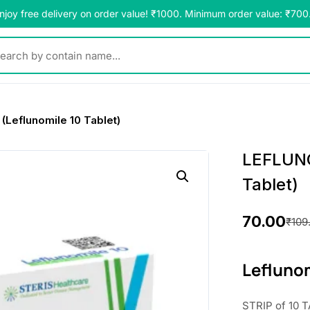
njoy free delivery on order value! ₹1000. Minimum order value: ₹700
y contain name...
Leflunomile 10 Tablet)
LEFLUNO
Tablet)
70.00
₹
109
O
C
r
u
Leflunom
i
r
STRIP of 10 T