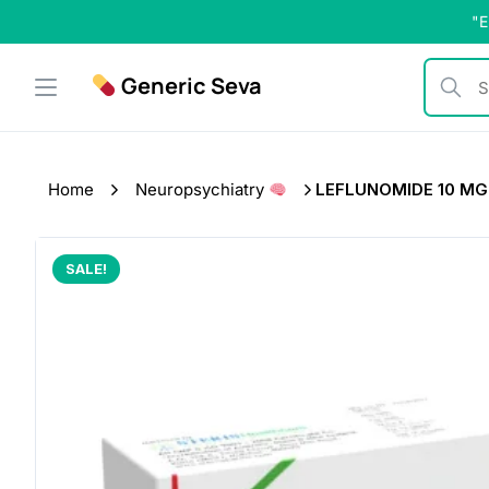
Skip
"E
to
content
Generic Seva
Search b
Home
Neuropsychiatry
LEFLUNOMIDE 10 MG (
SALE!