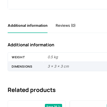
Additional information
Reviews (0)
Additional information
0.5 kg
WEIGHT
3 × 3 × 3 cm
DIMENSIONS
Related products
Save 36 %