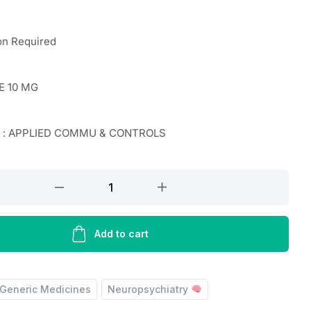
on Required
E 10 MG
r : APPLIED COMMU & CONTROLS
E
Add to cart
Generic Medicines
Neuropsychiatry