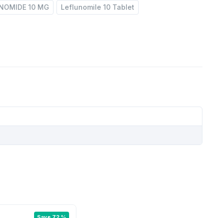
NOMIDE 10 MG
Leflunomile 10 Tablet
Save 72 %