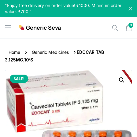
Skip
"Enjoy free delivery on order value! ₹1000. Minimum order
to
value: ₹700."
content
0
Generic Seva
Home
Generic Medicines
EDOCAR TAB
3.125MG,10’S
SALE!