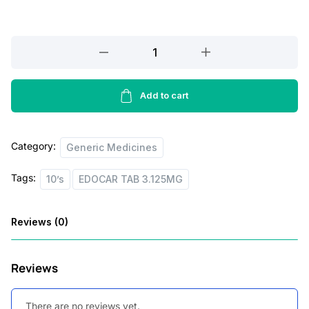
c
e
e
i
EDOCAR
w
s
TAB
a
:
3.125MG,10’S
quantity
Add to cart
s
:
2
8
Category:
Generic Medicines
4
.
Tags:
10’s
EDOCAR TAB 3.125MG
1
0
.
0
Reviews (0)
0
.
0
Reviews
.
There are no reviews yet.