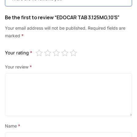
Be the first to review “EDOCAR TAB 3.125MG,10’S”
Your email address will not be published.
Required fields are
marked
*
Your rating
*
Your review
*
Name
*