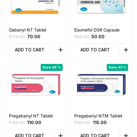
Gabanyl NT Tablet
Esomefol DSR Capsule
Original
Current
Original
Current
₹
175.00
70.00
₹
90.00
50.00
price
price
price
price
was:
is:
was:
is:
ADD TO CART
ADD TO CART
₹175.00.
₹70.00.
₹90.00.
₹50.00.
Save 29 %
Save 41 %
Pregabanyl NT Tablet
Pregabanyl NTM Tablet
Original
Current
Original
Current
₹
155.00
110.00
₹
195.00
115.00
price
price
price
price
was:
is:
was:
is:
ADD TO CART
ADD TO CART