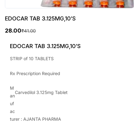
EDOCAR TAB 3.125MG,10’S
28.00
₹
41.00
O
C
r
u
EDOCAR TAB 3.125MG,10’S
i
r
STRIP of 10 TABLETS
g
r
Rx Prescription Required
i
e
n
n
M
Carvedilol 3.125mg Tablet
a
t
an
uf
l
p
ac
p
r
turer : AJANTA PHARMA
r
i
i
c