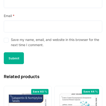
Email
*
Save my name, email, and website in this browser for the
next time I comment.
Related products
Save 60 %
Save 44 %