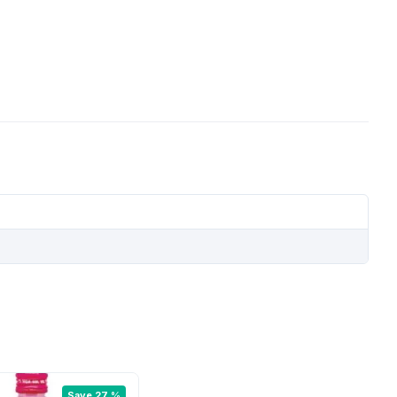
Save 27 %