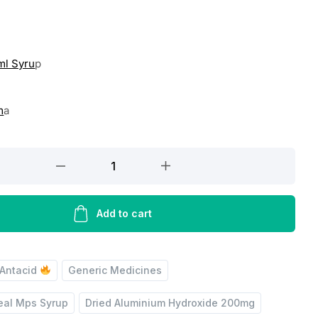
ml Syru
p
m
a
Add to cart
Antacid
Generic Medicines
eal Mps Syrup
Dried Aluminium Hydroxide 200mg