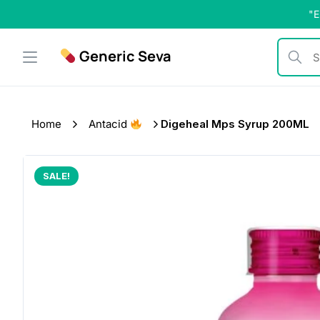
Skip
"E
to
content
Generic Seva
Search b
Home
Antacid
Digeheal Mps Syrup 200ML
SALE!