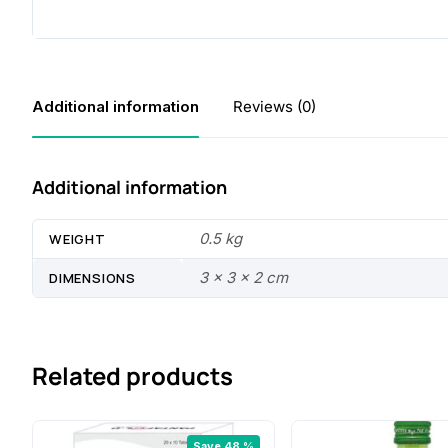
Additional information
Reviews (0)
Additional information
0.5 kg
WEIGHT
3 × 3 × 2 cm
DIMENSIONS
Related products
Save 48 %