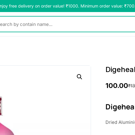
njoy free delivery on order value! ₹1000. Minimum order value: ₹700
y contain name...
Digehea
100.00
₹
1
O
C
r
u
Digehea
i
r
Dried Alumin
g
r