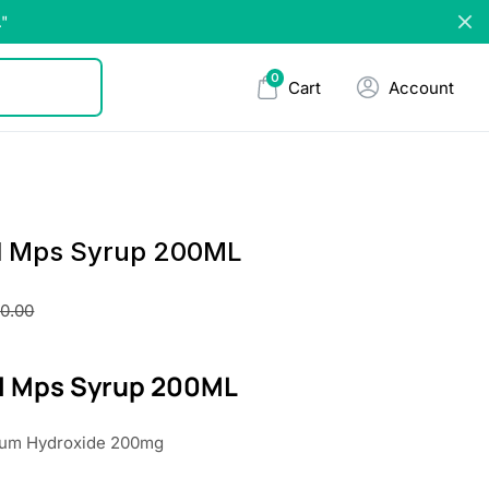
."
0
Cart
Account
l Mps Syrup 200ML
30.00
l Mps Syrup 200ML
ium Hydroxide 200mg