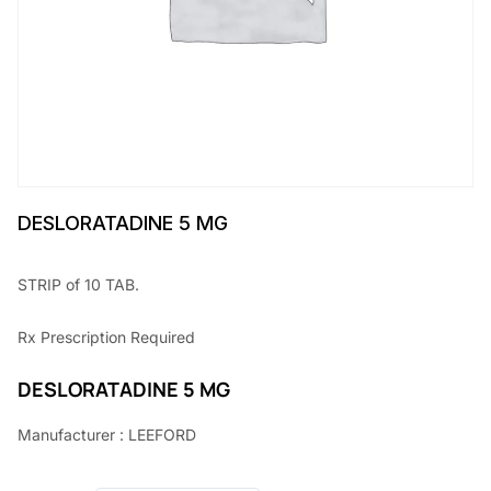
DESLORATADINE 5 MG
STRIP of 10 TAB.
Rx
Prescription Required
DESLORATADINE 5 MG
Manufacturer : LEEFORD