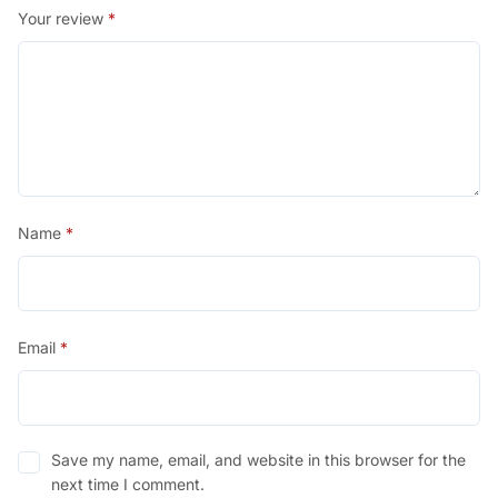
Your review
*
Name
*
Email
*
Save my name, email, and website in this browser for the
next time I comment.