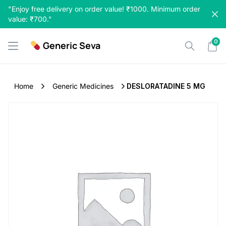
Skip
"Enjoy free delivery on order value! ₹1000. Minimum order
to
value: ₹700."
content
0
Generic Seva
Home
Generic Medicines
DESLORATADINE 5 MG