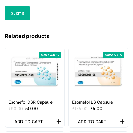
Related products
Save 44 %
Save 57 %
Esomefol DSR Capsule
Esomefol LS Capsule
Original
Current
Original
Current
₹
90.00
50.00
₹
175.00
75.00
price
price
price
price
was:
is:
was:
is:
ADD TO CART
ADD TO CART
₹90.00.
₹50.00.
₹175.00.
₹75.00.