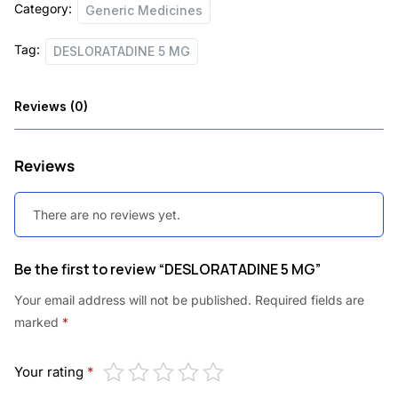
Category:
Generic Medicines
Tag:
DESLORATADINE 5 MG
Reviews (0)
Reviews
There are no reviews yet.
Be the first to review “DESLORATADINE 5 MG”
Your email address will not be published.
Required fields are
marked
*
Your rating
*