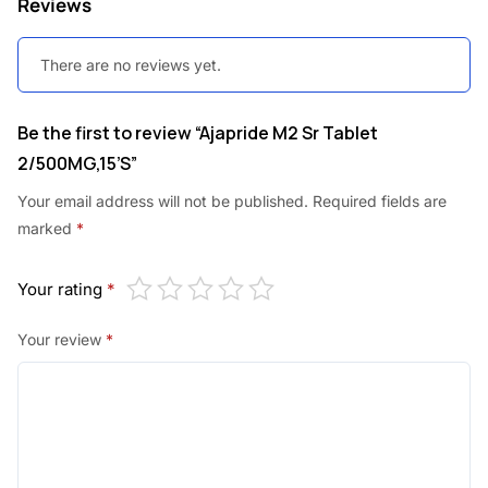
Reviews
.
0
0
.
There are no reviews yet.
0
.
Be the first to review “Ajapride M2 Sr Tablet
2/500MG,15’S”
Your email address will not be published.
Required fields are
marked
*
Your rating
*
Your review
*