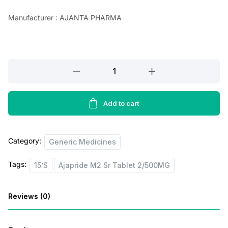
a
t
Manufacturer : AJANTA PHARMA
l
p
p
r
r
i
Ajapride
i
c
M2
c
e
Sr
e
i
Tablet
Add to cart
2/500MG,15’S
w
s
quantity
a
:
Category:
Generic Medicines
s
Tags:
15’S
Ajapride M2 Sr Tablet 2/500MG
:
5
8
Reviews (0)
8
.
6
0