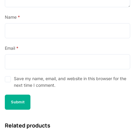
Name
*
Email
*
Save my name, email, and website in this browser for the
next time I comment.
Related products