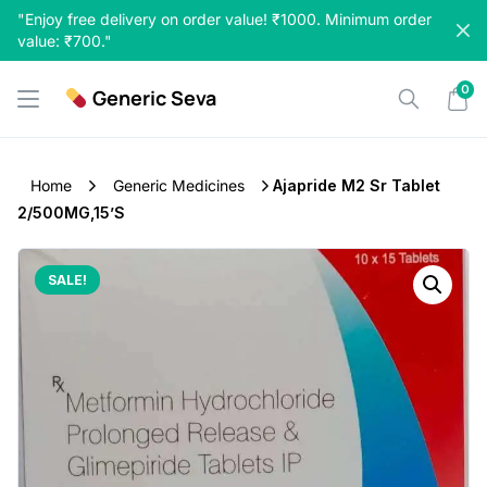
Skip
"Enjoy free delivery on order value! ₹1000. Minimum order
to
value: ₹700."
content
0
Generic Seva
Home
Generic Medicines
Ajapride M2 Sr Tablet
2/500MG,15’S
SALE!