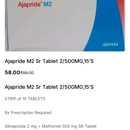
Ajapride M2 Sr Tablet 2/500MG,15’S
58.00
₹
86.00
O
C
r
u
Ajapride M2 Sr Tablet 2/500MG,15’S
i
r
STRIP of 15 TABLETS
g
r
Rx Prescription Required
i
e
n
n
Glimepiride 2 mg + Metformin 500 mg SR Tablet