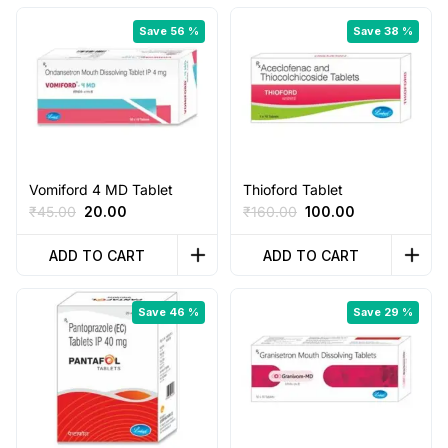
Save 56 %
Save 38 %
Vomiford 4 MD Tablet
Thioford Tablet
Original
Current
Original
Current
₹
45.00
20.00
₹
160.00
100.00
price
price
price
price
was:
is:
was:
is:
ADD TO CART
ADD TO CART
₹45.00.
₹20.00.
₹160.00.
₹100.00.
Save 46 %
Save 29 %