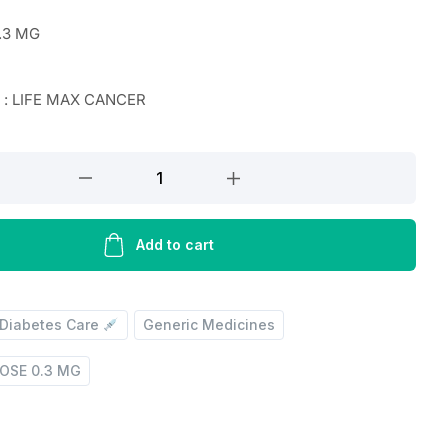
.3 MG
r : LIFE MAX CANCER
Add to cart
Diabetes Care
Generic Medicines
OSE 0.3 MG