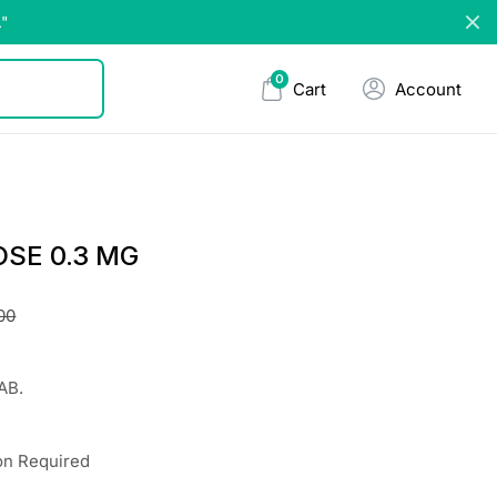
."
0
Cart
Account
SE 0.3 MG
00
AB.
on Required