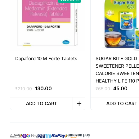
Dapaford 10 M Forte Tablets
SUGAR BITE GOLD
SWEETENER PELL
CALORIE SWEETEN
HEALTHY LIFE 110 
Original
Current
Original
Curr
130.00
45.00
₹
210.00
₹
65.00
price
price
price
pric
was:
is:
was:
is:
ADD TO CART
ADD TO CART
₹210.00.
₹130.00.
₹65.00.
₹45.0