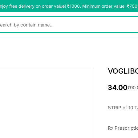
njoy free delivery on order value! ₹1000. Minimum order value: ₹700
y contain name...
VOGLIBO
34.00
₹
90.
O
C
r
u
STRIP of 10 T
i
r
g
r
Rx
Prescripti