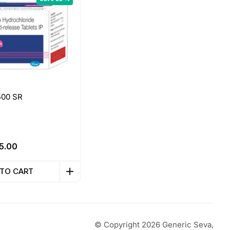
500 SR
riginal
Current
5.00
rice
price
as:
is:
 TO CART
32.25.
₹25.00.
© Copyright 2026 Generic Seva,