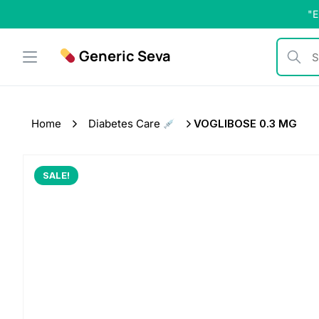
Skip
"E
to
content
Generic Seva
Search b
Home
Diabetes Care
VOGLIBOSE 0.3 MG
SALE!