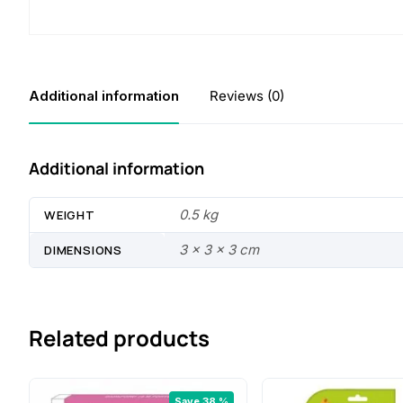
Additional information
Reviews (0)
Additional information
0.5 kg
WEIGHT
3 × 3 × 3 cm
DIMENSIONS
Related products
Save 38 %