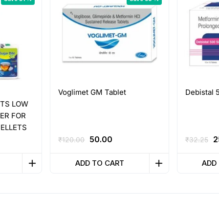
Voglimet GM Tablet
Debistal 
ETS LOW
ER FOR
PELLETS
ent
Original
Current
O
50.00
2
₹
120.00
₹
32.25
e
price
price
p
was:
is:
w
ADD TO CART
ADD
0.
₹120.00.
₹50.00.
₹