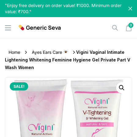
Skip
"Enjoy free delivery on order value! ₹1000. Minimum order
to
value: ₹700."
content
0
Generic Seva
Home
Ayes Ears Care
Vigini Vaginal Intimate
Lightening Whitening Feminine Hygiene Gel Private Part V
Wash Women
SALE!