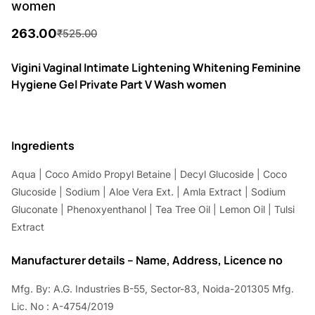
women
263.00
₹
525.00
O
C
r
u
Vigini Vaginal Intimate Lightening Whitening Feminine
Hygiene Gel Private Part V Wash women
i
r
g
r
i
e
Ingredients
n
n
Aqua | Coco Amido Propyl Betaine | Decyl Glucoside | Coco
a
t
Glucoside | Sodium | Aloe Vera Ext. | Amla Extract | Sodium
l
p
Gluconate | Phenoxyenthanol | Tea Tree Oil | Lemon Oil | Tulsi
p
r
Extract
r
i
Manufacturer details – Name, Address, Licence no
i
c
Mfg. By: A.G. Industries B-55, Sector-83, Noida-201305 Mfg.
c
e
Lic. No : A-4754/2019
e
i