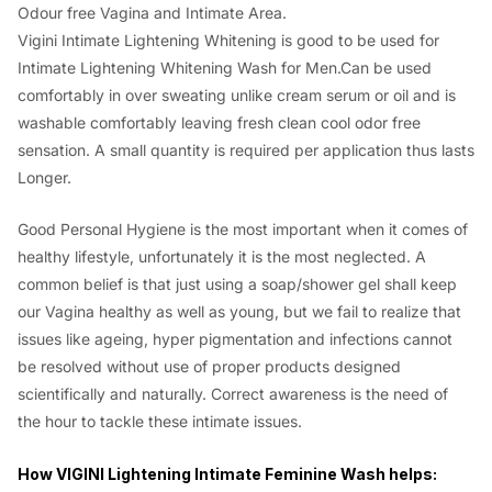
Odour free Vagina and Intimate Area.
Vigini Intimate Lightening Whitening is good to be used for
Intimate Lightening Whitening Wash for Men.Can be used
comfortably in over sweating unlike cream serum or oil and is
washable comfortably leaving fresh clean cool odor free
sensation. A small quantity is required per application thus lasts
Longer.
Good Personal Hygiene is the most important when it comes of
healthy lifestyle, unfortunately it is the most neglected. A
common belief is that just using a soap/shower gel shall keep
our Vagina healthy as well as young, but we fail to realize that
issues like ageing, hyper pigmentation and infections cannot
be resolved without use of proper products designed
scientifically and naturally. Correct awareness is the need of
the hour to tackle these intimate issues.
How VIGINI Lightening Intimate Feminine Wash helps: