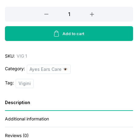
w
s
Vigini
Vaginal
a
:
Intimate
s
Lightening
Add to cart
:
2
Whitening
6
Feminine
SKU:
VIG 1
Hygiene
5
3
Gel
2
.
Category:
Ayes Ears Care
Private
5
0
Part
Tag:
Vigini
V
.
0
Wash
0
.
Description
women
0
quantity
.
Additional information
Reviews (0)