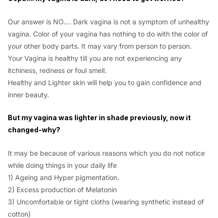
Our answer is NO…. Dark vagina is not a symptom of unhealthy
vagina. Color of your vagina has nothing to do with the color of
your other body parts. It may vary from person to person.
Your Vagina is healthy till you are not experiencing any
itchiness, redness or foul smell.
Healthy and Lighter skin will help you to gain confidence and
inner beauty.
But my vagina was lighter in shade previously, now it
changed-why?
It may be because of various reasons which you do not notice
while doing things in your daily life
1) Ageing and Hyper pigmentation.
2) Excess production of Melatonin
3) Uncomfortable or tight cloths (wearing synthetic instead of
cotton)