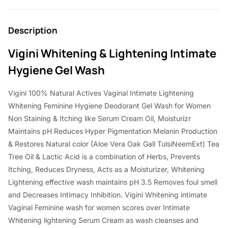
Description
Vigini Whitening & Lightening Intimate
Hygiene Gel Wash
Vigini 100% Natural Actives Vaginal Intimate Lightening
Whitening Feminine Hygiene Deodorant Gel Wash for Women
Non Staining & Itching like Serum Cream Oil, Moisturizr
Maintains pH Reduces Hyper Pigmentation Melanin Production
& Restores Natural color (Aloe Vera Oak Gall TulsiNeemExt) Tea
Tree Oil & Lactic Acid is a combination of Herbs, Prevents
Itching, Reduces Dryness, Acts as a Moisturizer, Whitening
Lightening effective wash maintains pH 3.5 Removes foul smell
and Decreases Intimacy Inhibition. Vigini Whitening intimate
Vaginal Feminine wash for women scores over Intimate
Whitening lightening Serum Cream as wash cleanses and