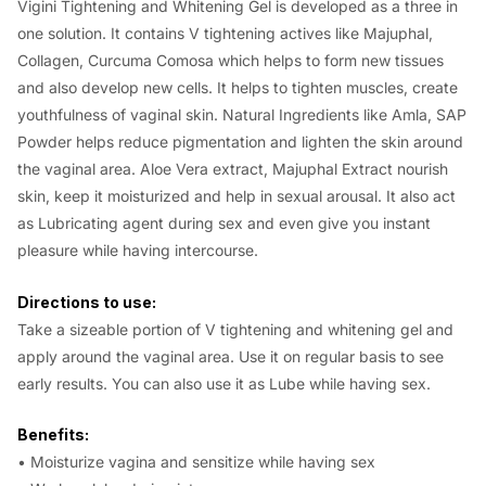
Vigini Tightening and Whitening Gel is developed as a three in
one solution. It contains V tightening actives like Majuphal,
Collagen, Curcuma Comosa which helps to form new tissues
and also develop new cells. It helps to tighten muscles, create
youthfulness of vaginal skin. Natural Ingredients like Amla, SAP
Powder helps reduce pigmentation and lighten the skin around
the vaginal area. Aloe Vera extract, Majuphal Extract nourish
skin, keep it moisturized and help in sexual arousal. It also act
as Lubricating agent during sex and even give you instant
pleasure while having intercourse.
Directions to use:
Take a sizeable portion of V tightening and whitening gel and
apply around the vaginal area. Use it on regular basis to see
early results. You can also use it as Lube while having sex.
Benefits:
• Moisturize vagina and sensitize while having sex