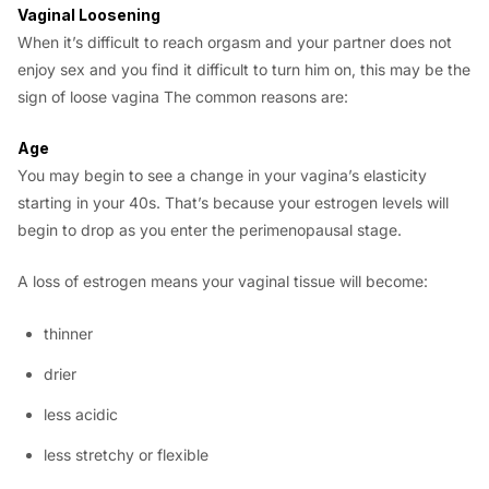
Vaginal Loosening
When it’s difficult to reach orgasm and your partner does not
enjoy sex and you find it difficult to turn him on, this may be the
sign of loose vagina The common reasons are:
Age
You may begin to see a change in your vagina’s elasticity
starting in your 40s. That’s because your estrogen levels will
begin to drop as you enter the perimenopausal stage.
A loss of estrogen means your vaginal tissue will become:
thinner
drier
less acidic
less stretchy or flexible