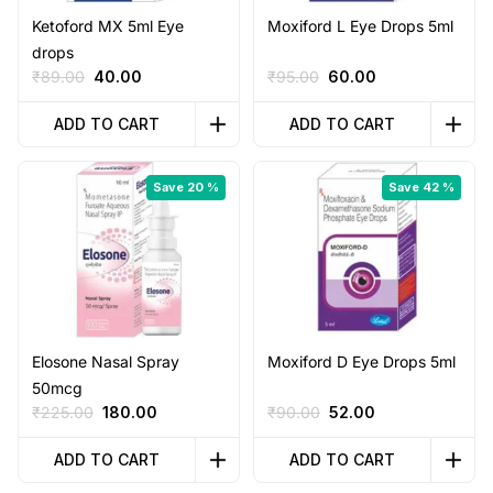
Ketoford MX 5ml Eye
Moxiford L Eye Drops 5ml
drops
Original
Current
Original
Current
₹
89.00
40.00
₹
95.00
60.00
price
price
price
price
was:
is:
was:
is:
ADD TO CART
ADD TO CART
₹89.00.
₹40.00.
₹95.00.
₹60.00.
Save 20 %
Save 42 %
Elosone Nasal Spray
Moxiford D Eye Drops 5ml
50mcg
Original
Current
Original
Current
₹
225.00
180.00
₹
90.00
52.00
price
price
price
price
was:
is:
was:
is:
ADD TO CART
ADD TO CART
₹225.00.
₹180.00.
₹90.00.
₹52.00.