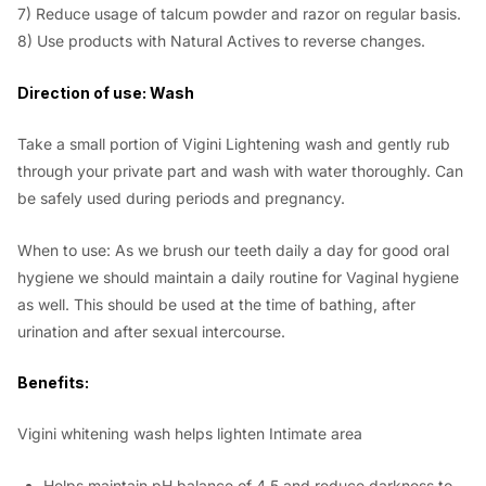
7) Reduce usage of talcum powder and razor on regular basis.
8) Use products with Natural Actives to reverse changes.
Direction of use: Wash
Take a small portion of Vigini Lightening wash and gently rub
through your private part and wash with water thoroughly. Can
be safely used during periods and pregnancy.
When to use: As we brush our teeth daily a day for good oral
hygiene we should maintain a daily routine for Vaginal hygiene
as well. This should be used at the time of bathing, after
urination and after sexual intercourse.
Benefits:
Vigini whitening wash helps lighten Intimate area
Helps maintain pH balance of 4.5 and reduce darkness to