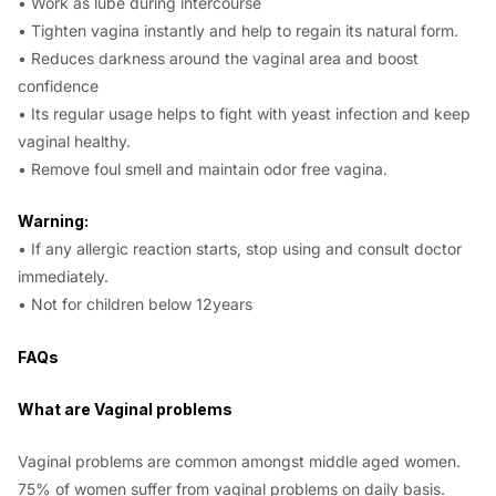
• Work as lube during intercourse
• Tighten vagina instantly and help to regain its natural form.
• Reduces darkness around the vaginal area and boost
confidence
• Its regular usage helps to fight with yeast infection and keep
vaginal healthy.
• Remove foul smell and maintain odor free vagina.
Warning:
• If any allergic reaction starts, stop using and consult doctor
immediately.
• Not for children below 12years
FAQs
What are Vaginal problems
Vaginal problems are common amongst middle aged women.
75% of women suffer from vaginal problems on daily basis.