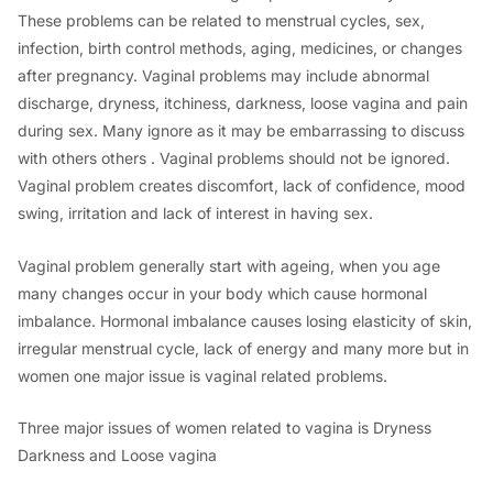
These problems can be related to menstrual cycles, sex,
infection, birth control methods, aging, medicines, or changes
after pregnancy. Vaginal problems may include abnormal
discharge, dryness, itchiness, darkness, loose vagina and pain
during sex. Many ignore as it may be embarrassing to discuss
with others others . Vaginal problems should not be ignored.
Vaginal problem creates discomfort, lack of confidence, mood
swing, irritation and lack of interest in having sex.
Vaginal problem generally start with ageing, when you age
many changes occur in your body which cause hormonal
imbalance. Hormonal imbalance causes losing elasticity of skin,
irregular menstrual cycle, lack of energy and many more but in
women one major issue is vaginal related problems.
Three major issues of women related to vagina is Dryness
Darkness and Loose vagina