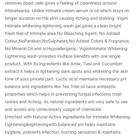
removes dead cells gives a feeling of cleanliness around
intimatearea. Unlike intimate cream serum or oil which stays on
longer duration on the skin causing itching and staining. Vigini
Intimate whitening lightening wash gel gives a clean bright
fresh feel of Intimate area.No Bleaching Agent, No Added
Colour,NoParaben,NoSulphates,No Added Colors & Fragrance,
No Mineral Oil and is Hypoallergenic. ViginiIntimate Whitening
Lightening wash provides multiple benefits with one single
product. With its ingredients like Amla, Tulsi and Cucumber
extract it helps in lightening dark spots and whitening the skin
tone of your private part. Lactic acid maintains necessary pH
balance and ingredients like Tea Tree oil have antiseptic
properties which helps in preventing fungal infections treat
rashes and itching. Its natural ingredients are very safe to use
and avoids any unnecessary usage of chemicals.
Enriched with Natural Active ingredients for Intimate Whitening
LighteningBrighteningwith balanced pH helps maintains
hygiene, prevents infection, burning sensation & maintains