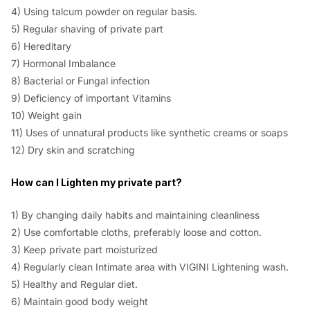
4) Using talcum powder on regular basis.
5) Regular shaving of private part
6) Hereditary
7) Hormonal Imbalance
8) Bacterial or Fungal infection
9) Deficiency of important Vitamins
10) Weight gain
11) Uses of unnatural products like synthetic creams or soaps
12) Dry skin and scratching
How can I Lighten my private part?
1) By changing daily habits and maintaining cleanliness
2) Use comfortable cloths, preferably loose and cotton.
3) Keep private part moisturized
4) Regularly clean Intimate area with VIGINI Lightening wash.
5) Healthy and Regular diet.
6) Maintain good body weight