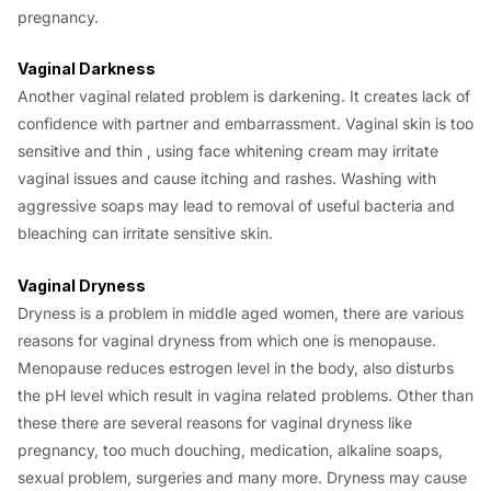
pregnancy.
Vaginal Darkness
Another vaginal related problem is darkening. It creates lack of
confidence with partner and embarrassment. Vaginal skin is too
sensitive and thin , using face whitening cream may irritate
vaginal issues and cause itching and rashes. Washing with
aggressive soaps may lead to removal of useful bacteria and
bleaching can irritate sensitive skin.
Vaginal Dryness
Dryness is a problem in middle aged women, there are various
reasons for vaginal dryness from which one is menopause.
Menopause reduces estrogen level in the body, also disturbs
the pH level which result in vagina related problems. Other than
these there are several reasons for vaginal dryness like
pregnancy, too much douching, medication, alkaline soaps,
sexual problem, surgeries and many more. Dryness may cause