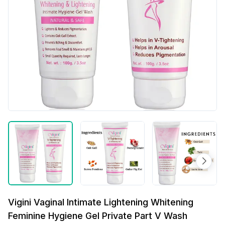
Vigini Vaginal Intimate Lightening Whitening
Feminine Hygiene Gel Private Part V Wash