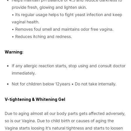
provide fresh, glowing and lighten skin.
• Its regular usage helps to fight yeast infection and keep
vaginal health.
• Removes foul smell and maintains odor free vagina.
• Reduces itching and redness.
Warning:
If any allergic reaction starts, stop using and consult doctor
immediately.
Not for children below 12years • Do not take internally.
V-tightening & Whitening Gel
Due to aging almost all our body parts gets affected adversely,
so is our Vagina. Due to child birth or causes of aging the
Vagina starts loosing it’s natural tightness and starts to loosen