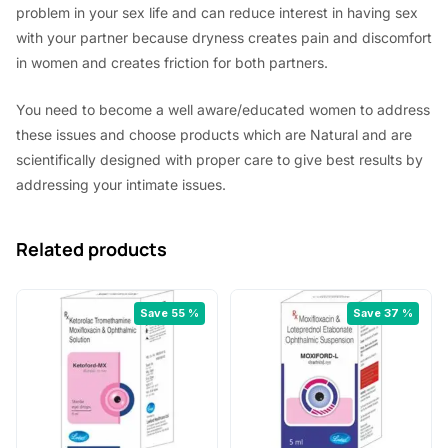
problem in your sex life and can reduce interest in having sex
with your partner because dryness creates pain and discomfort
in women and creates friction for both partners.
You need to become a well aware/educated women to address
these issues and choose products which are Natural and are
scientifically designed with proper care to give best results by
addressing your intimate issues.
Related products
Save 55 %
Save 37 %