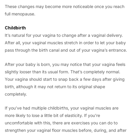
These changes may become more noticeable once you reach
full menopause.
Childbirth
It’s natural for your vagina to change after a vaginal delivery.
After all, your vaginal muscles stretch in order to let your baby
pass through the birth canal and out of your vagina’s entrance.
After your baby is born, you may notice that your vagina feels
slightly looser than its usual form. That’s completely normal.
Your vagina should start to snap back a few days after giving
birth, although it may not return to its original shape
completely.
If you’ve had multiple childbirths, your vaginal muscles are
more likely to lose a little bit of elasticity. If you’re
uncomfortable with this, there are exercises you can do to
strengthen your vaginal floor muscles before, during, and after