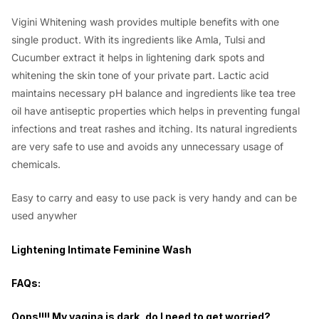
Vigini Whitening wash provides multiple benefits with one
single product. With its ingredients like Amla, Tulsi and
Cucumber extract it helps in lightening dark spots and
whitening the skin tone of your private part. Lactic acid
maintains necessary pH balance and ingredients like tea tree
oil have antiseptic properties which helps in preventing fungal
infections and treat rashes and itching. Its natural ingredients
are very safe to use and avoids any unnecessary usage of
chemicals.
Easy to carry and easy to use pack is very handy and can be
used anywher
Lightening Intimate Feminine Wash
FAQs:
Oops!!!! My vagina is dark, do I need to get worried?