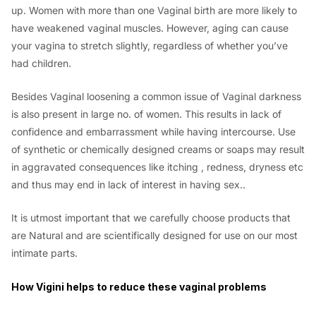
up. Women with more than one Vaginal birth are more likely to
have weakened vaginal muscles. However, aging can cause
your vagina to stretch slightly, regardless of whether you’ve
had children.
Besides Vaginal loosening a common issue of Vaginal darkness
is also present in large no. of women. This results in lack of
confidence and embarrassment while having intercourse. Use
of synthetic or chemically designed creams or soaps may result
in aggravated consequences like itching , redness, dryness etc
and thus may end in lack of interest in having sex..
It is utmost important that we carefully choose products that
are Natural and are scientifically designed for use on our most
intimate parts.
How Vigini helps to reduce these vaginal problems