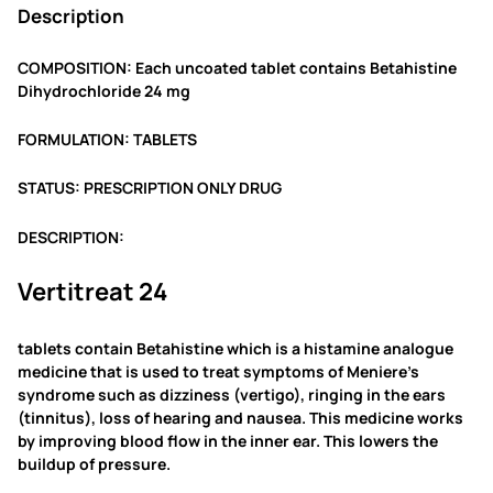
Description
0
.
COMPOSITION: Each uncoated tablet contains Betahistine
Dihydrochloride 24 mg
FORMULATION: TABLETS
STATUS: PRESCRIPTION ONLY DRUG
DESCRIPTION:
Vertitreat 24
tablets contain Betahistine which is a histamine analogue
medicine that is used to treat symptoms of Meniere’s
syndrome such as dizziness (vertigo), ringing in the ears
(tinnitus), loss of hearing and nausea. This medicine works
by improving blood flow in the inner ear. This lowers the
buildup of pressure.