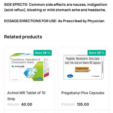
SIDE EFFECTS: Common side effects are nausea, indigestion
(acid reflux), bloating or mild stomach ache and headache.
DOSAGE/DIRECTIONS FOR USE: As Prescribed by Physician
Related products
Save 38 %
Save 29 %
Acimol MR Tablet of 10
Pregabanyl Plus Capsules
Strip
Original
Current
Original
Current
₹
65.00
40.00
₹
190.00
135.00
price
price
price
price