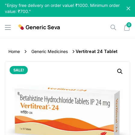
Skip
"Enjoy free delivery on order value! ₹1000. Minimum order
to
value: ₹700."
content
0
Generic Seva
Home
Generic Medicines
Vertitreat 24 Tablet
SALE!