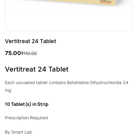
Vertitreat 24 Tablet
75.00
₹
110.00
O
C
r
u
Vertitreat 24 Tablet
i
r
Each uncoated tablet contains Betahistine Dihydrochloride 24
g
r
mg
i
e
10 Tablet(s) in Strip
n
n
a
t
Prescription Required
l
p
By Smart Lab
p
r