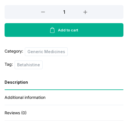
r
i
Vertitreat
24
i
c
Tablet
c
e
quantity
Add to cart
e
i
w
s
Category:
Generic Medicines
a
:
s
Tag:
Betahistine
:
7
5
Description
1
.
Additional information
1
0
0
0
Reviews (0)
.
.
0