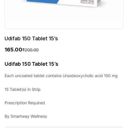
Udifab 150 Tablet 15’s
165.00
₹
200.00
O
C
r
u
Udifab 150 Tablet 15’s
i
r
Each uncoated tablet contains Ursodeoxycholic acid 150 mg
g
r
15 Tablet(s) in Strip
i
e
n
n
Prescription Required
a
t
By Smartway Wellness
l
p
p
r