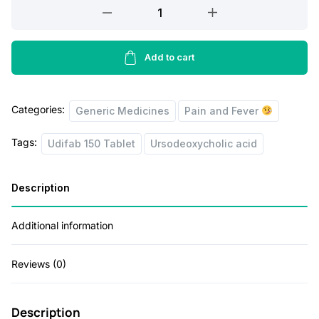
Udifab
r
i
150
Tablet
i
c
15's
Add to cart
c
e
quantity
e
i
Categories:
w
s
Generic Medicines
Pain and Fever
a
:
Tags:
Udifab 150 Tablet
Ursodeoxycholic acid
s
:
1
Description
6
2
5
Additional information
0
.
Reviews (0)
0
0
.
0
Description
0
.