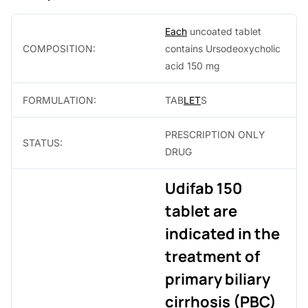
0
Each
uncoated tablet
.
COMPOSITION:
contains Ursodeoxycholic
acid 150 mg
FORMULATION:
TAB
LET
S
PRESCRIPTION ONLY
STATUS:
DRUG
Udifab 150
tablet are
indicated in the
treatment of
primary biliary
cirrhosis (PBC)