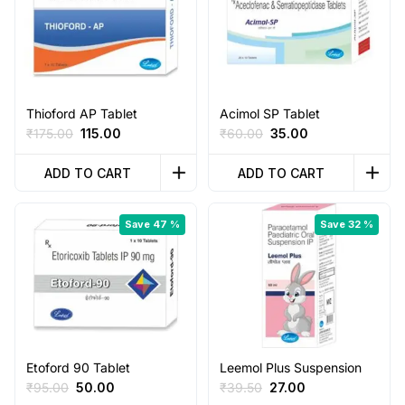
Thioford AP Tablet
Acimol SP Tablet
Original
Current
Original
Current
₹
175.00
115.00
₹
60.00
35.00
price
price
price
price
was:
is:
was:
is:
ADD TO CART
ADD TO CART
₹175.00.
₹115.00.
₹60.00.
₹35.00.
Save 47 %
Save 32 %
Etoford 90 Tablet
Leemol Plus Suspension
Original
Current
Original
Current
₹
95.00
50.00
₹
39.50
27.00
price
price
price
price