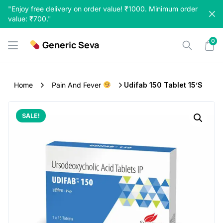
Skip
"Enjoy free delivery on order value! ₹1000. Minimum order
to
value: ₹700."
content
0
Generic Seva
Home
Pain And Fever
Udifab 150 Tablet 15’s
SALE!