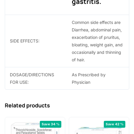
gastritis.
Common side effects are
Diarrhea, abdominal pain,
exacerbation of pruritus,
SIDE EFFECTS:
bloating, weight gain, and
occasionally and thinning
of hair.
DOSAGE/DIRECTIONS
As Prescribed by
FOR USE:
Physician
Related products
Save 34 %
Save 42 %