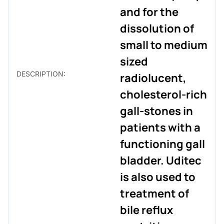
and for the
dissolution of
small to medium
sized
DESCRIPTION:
radiolucent,
cholesterol-rich
gall-stones in
patients with a
functioning gall
bladder. Uditec
is also used to
treatment of
bile reflux