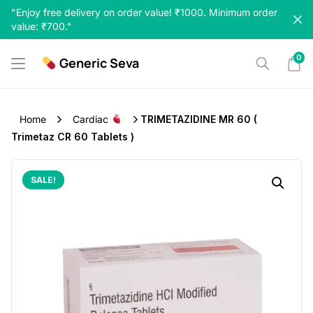
Skip
"Enjoy free delivery on order value! ₹1000. Minimum order
to
value: ₹700."
content
0
Generic Seva
Home
Cardiac
TRIMETAZIDINE MR 60 (
Trimetaz CR 60 Tablets )
SALE!