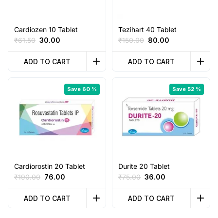
Cardiozen 10 Tablet
Tezihart 40 Tablet
Original
Current
Original
Current
₹
61.50
30.00
₹
150.00
80.00
price
price
price
price
was:
is:
was:
is:
ADD TO CART
ADD TO CART
₹61.50.
₹30.00.
₹150.00.
₹80.00.
Save 60 %
Save 52 %
Cardiorostin 20 Tablet
Durite 20 Tablet
Original
Current
Original
Current
₹
190.00
76.00
₹
75.00
36.00
price
price
price
price
was:
is:
was:
is:
ADD TO CART
ADD TO CART
₹190.00.
₹76.00.
₹75.00.
₹36.00.