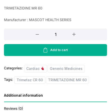
n
n
TRIMETAZIDINE MR 60
a
t
Manufacturer : MASCOT HEALTH SERIES
l
p
p
r
TRIMETAZIDINE
r
i
MR
60
i
c
(
Add to cart
c
e
Trimetaz
e
i
CR
Categories:
w
s
60
Cardiac
Generic Medicines
Tablets
a
:
Tags:
Trimetaz CR 60
TRIMETAZIDINE MR 60
)
s
quantity
:
1
Additional information
1
1
1
Reviews (0)