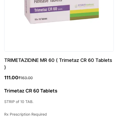
TRIMETAZIDINE MR 60 ( Trimetaz CR 60 Tablets
)
111.00
₹
163.00
O
C
r
u
Trimetaz CR 60 Tablets
i
r
STRIP of 10 TAB.
g
r
Rx
Prescription Required
i
e