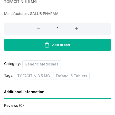
TOFACITINIB 5 MG
a
t
Manufacturer : SALUS PHARMA
l
p
p
r
TOFACITINIB
r
i
5
MG
i
c
(
Add to cart
c
e
Tofanol
e
i
5
Category:
w
s
Tablets
Generic Medicines
)
a
:
Tags:
TOFACITINIB 5 MG
Tofanol 5 Tablets
quantity
s
:
2
Additional information
5
4
0
Reviews (0)
0
.