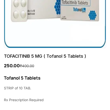
TOFACITINIB 5 MG ( Tofanol 5 Tablets )
250.00
₹
400.00
O
C
r
u
Tofanol 5 Tablets
i
r
STRIP of 10 TAB.
g
r
Rx
Prescription Required
i
e
n
n