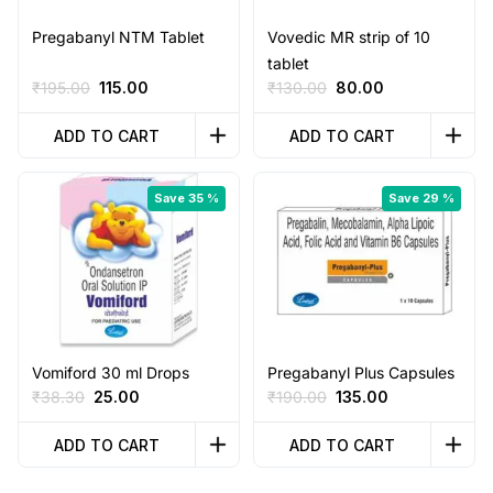
Pregabanyl NTM Tablet
Vovedic MR strip of 10
tablet
Original
Current
Original
Current
₹
195.00
115.00
₹
130.00
80.00
price
price
price
price
was:
is:
was:
is:
ADD TO CART
ADD TO CART
₹195.00.
₹115.00.
₹130.00.
₹80.00.
Save 35 %
Save 29 %
Vomiford 30 ml Drops
Pregabanyl Plus Capsules
Original
Current
Original
Current
₹
38.30
25.00
₹
190.00
135.00
price
price
price
price
was:
is:
was:
is:
ADD TO CART
ADD TO CART
₹38.30.
₹25.00.
₹190.00.
₹135.00.