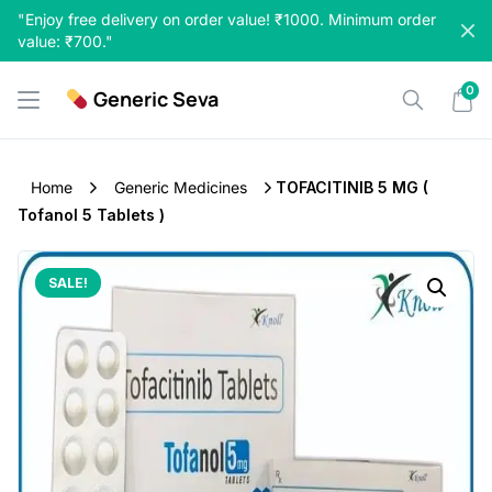
Skip
"Enjoy free delivery on order value! ₹1000. Minimum order
to
value: ₹700."
content
0
Generic Seva
Home
Generic Medicines
TOFACITINIB 5 MG (
Tofanol 5 Tablets )
SALE!