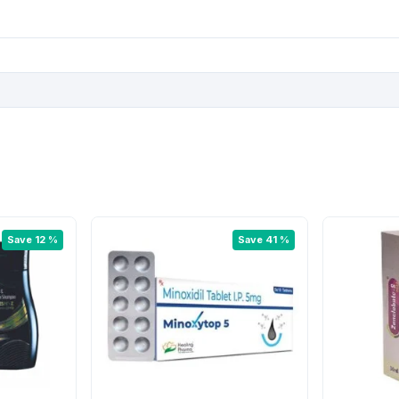
:
3
5
7
.
5
5
.
0
0
.
0
Save 12 %
Save 41 %
.