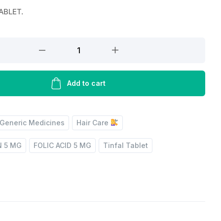
TABLET.
Add to cart
Generic Medicines
Hair Care
N 5 MG
FOLIC ACID 5 MG
Tinfal Tablet