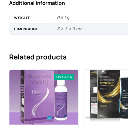
Additional information
0.5 kg
WEIGHT
3 × 3 × 3 cm
DIMENSIONS
Related products
Save 30 %