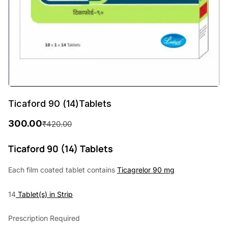
Ticaford 90 (14)Tablets
300.00
₹
420.00
O
C
r
u
Ticaford 90 (14) Tablets
i
r
Each film coated tablet contains
Ticagrelor 90 mg
g
r
14
Tablet(s) in Strip
i
e
n
n
Prescription Required