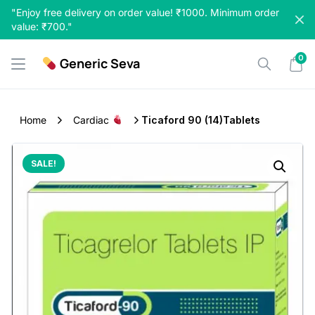
Skip
"Enjoy free delivery on order value! ₹1000. Minimum order
to
value: ₹700."
content
0
Generic Seva
Home
Cardiac
Ticaford 90 (14)Tablets
SALE!