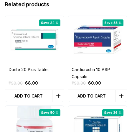
Related products
Save 24 %
Save 33 %
Durite 20 Plus Tablet
Cardiorostin 10 ASP
Capsule
Original
Current
Original
Current
₹
90.00
68.00
₹
90.00
60.00
price
price
price
price
was:
is:
was:
is:
ADD TO CART
ADD TO CART
₹90.00.
₹68.00.
₹90.00.
₹60.00.
Save 50 %
Save 36 %