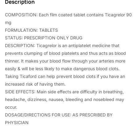
0
0
Description
.
0
COMPOSITION: Each film coated tablet contains Ticagrelor 90
0
.
mg
0
FORMULATION: TABLETS
STATUS: PRESCRIPTION ONLY DRUG
.
DESCRIPTION: Ticagrelor is an antiplatelet medicine that
prevents clumping of blood platelets and thus acts as blood
thinner. It makes your blood flow through your arteries more
easily & will be less likely to make dangerous blood clots.
Taking Ticaford can help prevent blood clots if you have an
increased risk of having them.
SIDE EFFECTS: Main side effects are difficulty in breathing,
headache, dizziness, nausea, bleeding and nosebleed may
occur.
DOSAGE/DIRECTIONS FOR USE: AS PRESCRIBED BY
PHYSICIAN