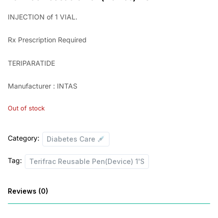
i
r
INJECTION of 1 VIAL.
g
r
Rx
Prescription Required
i
e
n
n
TERIPARATIDE
a
t
Manufacturer : INTAS
l
p
p
r
Out of stock
r
i
i
c
Category:
Diabetes Care
c
e
Tag:
Terifrac Reusable Pen(Device) 1'S
e
i
w
s
Reviews (0)
a
:
s