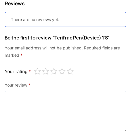
Reviews
:
9
9
There are no reviews yet.
1
0
,
.
Be the first to review “Terifrac Pen(Device) 1’S”
1
0
Your email address will not be published.
Required fields are
0
0
marked
*
0
.
Your rating
*
.
0
Your review
*
0
.