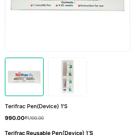
Terifrac Pen(Device) 1’S
990.00
₹
1,100.00
O
C
r
u
Terifrac Reusable Pen(Device) 1’S