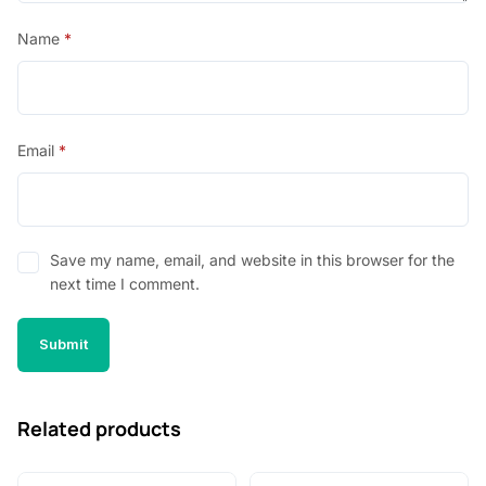
Name
*
Email
*
Save my name, email, and website in this browser for the
next time I comment.
Related products