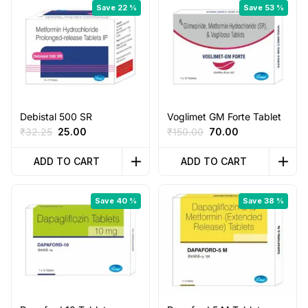
Save 22 %
Save 53 %
Debistal 500 SR
Voglimet GM Forte Tablet
Original
Current
Original
Current
₹
32.25
25.00
₹
150.00
70.00
price
price
price
price
was:
is:
was:
is:
ADD TO CART
ADD TO CART
₹32.25.
₹25.00.
₹150.00.
₹70.00.
Save 40 %
Save 38 %