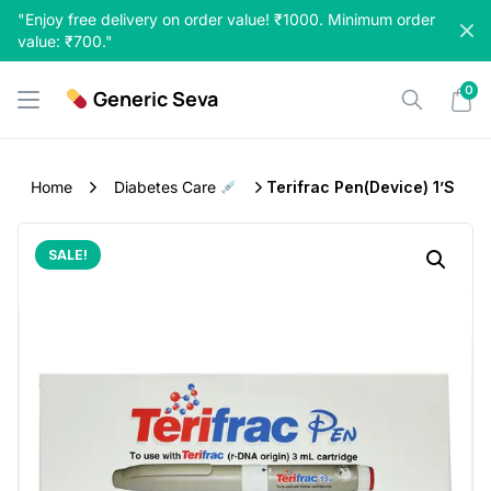
Skip
"Enjoy free delivery on order value! ₹1000. Minimum order
to
value: ₹700."
content
0
Generic Seva
Home
Diabetes Care
Terifrac Pen(Device) 1’S
SALE!