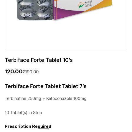
Terbiface Forte Tablet 10’s
120.00
₹
190.00
O
C
r
u
Terbiface Forte Tablet Tablet 7’s
i
r
Terbinafine 250mg + Ketoconazole 100mg
g
r
10 Tablet(s) in Strip
i
e
n
n
Prescription Re
quire
d