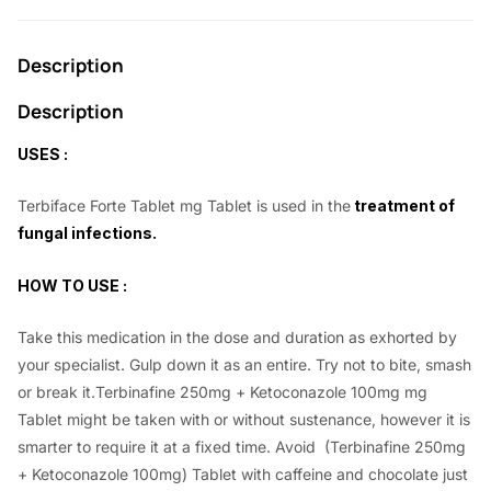
0
0
.
0
Description
0
.
0
Description
.
USES :
Terbiface Forte Tablet mg Tablet is used in the
treatment of
fungal infections.
HOW TO USE :
Take this medication in the dose and duration as exhorted by
your specialist. Gulp down it as an entire. Try not to bite, smash
or break it.Terbinafine 250mg + Ketoconazole 100mg mg
Tablet might be taken with or without sustenance, however it is
smarter to require it at a fixed time. Avoid (Terbinafine 250mg
+ Ketoconazole 100mg) Tablet with caffeine and chocolate just