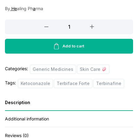
a
t
By
He
aling Ph
a
rma
l
p
p
r
Terbiface
r
i
Forte
Tablet
i
c
10's
Add to cart
c
e
quantity
e
i
Categories:
w
s
Generic Medicines
Skin Care
a
:
Tags:
Ketoconazole
Terbiface Forte
Terbinafine
s
:
1
Description
2
1
0
Additional information
9
.
Reviews (0)