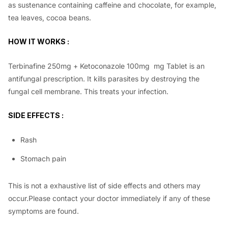
as sustenance containing caffeine and chocolate, for example,
tea leaves, cocoa beans.
HOW IT WORKS :
Terbinafine 250mg + Ketoconazole 100mg mg Tablet is an
antifungal prescription. It kills parasites by destroying the
fungal cell membrane. This treats your infection.
SIDE EFFECTS :
Rash
Stomach pain
This is not a exhaustive list of side effects and others may
occur.Please contact your doctor immediately if any of these
symptoms are found.