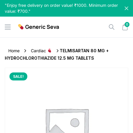
Skip
"Enjoy free delivery on order value! ₹1000. Minimum order
to
value: ₹700."
content
0
Generic Seva
Home
Cardiac
TELMISARTAN 80 MG +
HYDROCHLOROTHIAZIDE 12.5 MG TABLETS
SALE!