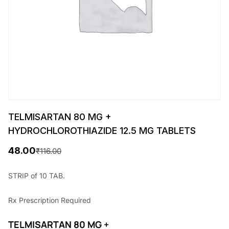
TELMISARTAN 80 MG +
HYDROCHLOROTHIAZIDE 12.5 MG TABLETS
48.00
₹
116.00
O
C
r
u
STRIP of 10 TAB.
i
r
Rx
Prescription Required
g
r
i
e
TELMISARTAN 80 MG +