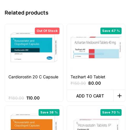
Related products
Out Of Stock
Save 47 %
Cardiorostin 20 C Capsule
Tezihart 40 Tablet
Original
Current
₹
150.00
80.00
price
price
was:
is:
ADD TO CART
Original
Current
₹
180.00
110.00
₹150.00.
₹80.00.
price
price
was:
is:
Save 38 %
Save 70 %
₹180.00.
₹110.00.