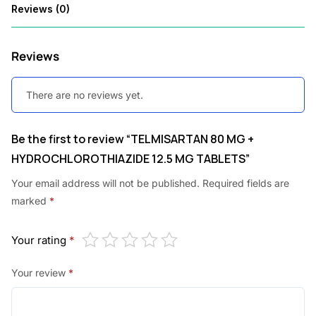
Reviews (0)
1
0
6
0
Reviews
.
.
0
There are no reviews yet.
0
.
Be the first to review “TELMISARTAN 80 MG +
HYDROCHLOROTHIAZIDE 12.5 MG TABLETS”
Your email address will not be published.
Required fields are
marked
*
Your rating
*
Your review
*