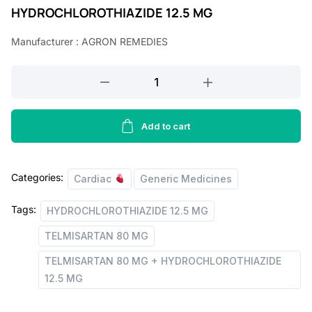
HYDROCHLOROTHIAZIDE 12.5 MG
n
n
a
t
Manufacturer : AGRON REMEDIES
l
p
TELMISARTAN
p
r
80
r
i
MG
i
c
+
Add to cart
HYDROCHLOROTHIAZIDE
c
e
12.5
e
i
Categories:
MG
Cardiac
Generic Medicines
w
s
TABLETS
Tags:
HYDROCHLOROTHIAZIDE 12.5 MG
quantity
a
:
TELMISARTAN 80 MG
s
:
4
TELMISARTAN 80 MG + HYDROCHLOROTHIAZIDE
12.5 MG
8
1
.