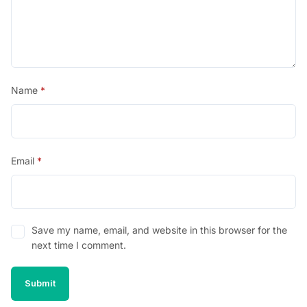
Name
*
Email
*
Save my name, email, and website in this browser for the
next time I comment.