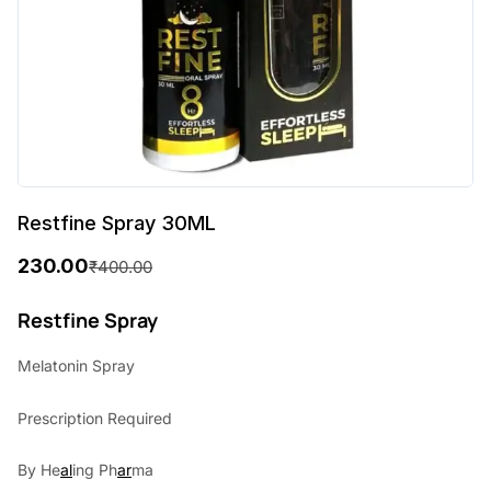
Restfine Spray 30ML
230.00
₹
400.00
O
C
r
u
Restfine Spray
i
r
Melatonin Spray
g
r
Prescription Required
i
e
n
n
By He
al
ing Ph
ar
ma