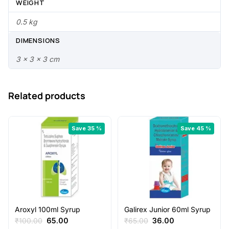
0
0
WEIGHT
.
0
0.5 kg
0
.
DIMENSIONS
0
3 × 3 × 3 cm
.
Related products
Save 35 %
Save 45 %
Aroxyl 100ml Syrup
Galirex Junior 60ml Syrup
Original
Current
Original
Current
₹
100.00
65.00
₹
65.00
36.00