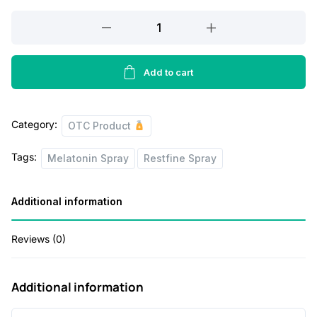
a
t
Restfine
l
p
Spray
p
r
30ML
r
i
quantity
Add to cart
i
c
c
e
Category:
OTC Product
e
i
Tags:
w
s
Melatonin Spray
Restfine Spray
a
:
Additional information
s
:
2
Reviews (0)
3
4
0
Additional information
0
.