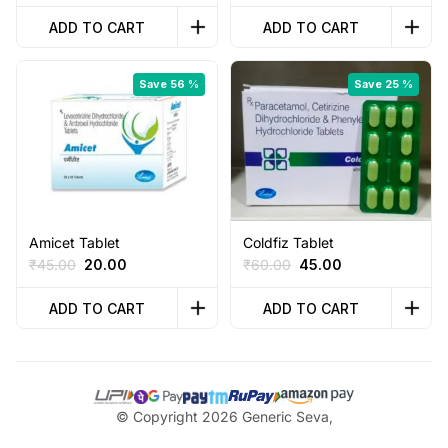
price
price
price
price
was:
is:
was:
is:
ADD TO CART
ADD TO CART
₹100.00.
₹65.00.
₹65.00.
₹36.00.
Save 56 %
Save 25 %
Amicet Tablet
Coldfiz Tablet
Original
Current
Original
Current
₹
45.00
20.00
₹
60.00
45.00
price
price
price
price
was:
is:
was:
is:
ADD TO CART
ADD TO CART
₹45.00.
₹20.00.
₹60.00.
₹45.00.
© Copyright 2026 Generic Seva,