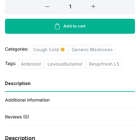
Respifresh
r
i
LS
i
c
Syrup
100
Add to cart
c
e
ML
e
i
quantity
w
s
Categories:
Cough Cold
Generic Medicines
a
:
Tags:
Ambroxol
Levosalbutamol
Respifresh LS
s
:
7
Description
5
1
.
Additional information
0
0
Reviews (0)
0
0
.
.
Description
0