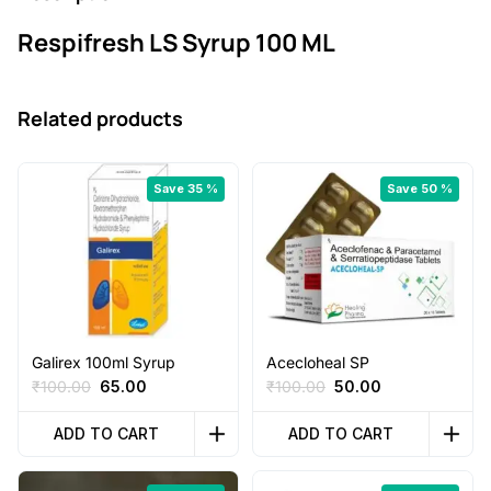
0
Respifresh LS Syrup 100 ML
.
Related products
Save 35 %
Save 50 %
Galirex 100ml Syrup
Acecloheal SP
Original
Current
Original
Current
₹
100.00
65.00
₹
100.00
50.00
price
price
price
price
was:
is:
was:
is:
ADD TO CART
ADD TO CART
₹100.00.
₹65.00.
₹100.00.
₹50.00.