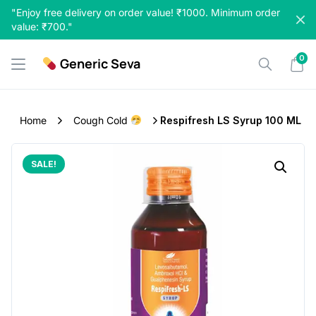
Skip
"Enjoy free delivery on order value! ₹1000. Minimum order
to
value: ₹700."
content
0
Generic Seva
Home
Cough Cold
Respifresh LS Syrup 100 ML
SALE!