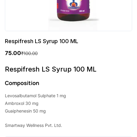
Respifresh LS Syrup 100 ML
75.00
₹
100.00
O
C
r
u
Respifresh LS Syrup 100 ML
i
r
Composition
g
r
Levosalbutamol Sulphate 1 mg
i
e
Ambroxol 30 mg
n
n
Guaiphenesin 50 mg
a
t
Smartway Wellness Pvt. Ltd.
l
p
p
r