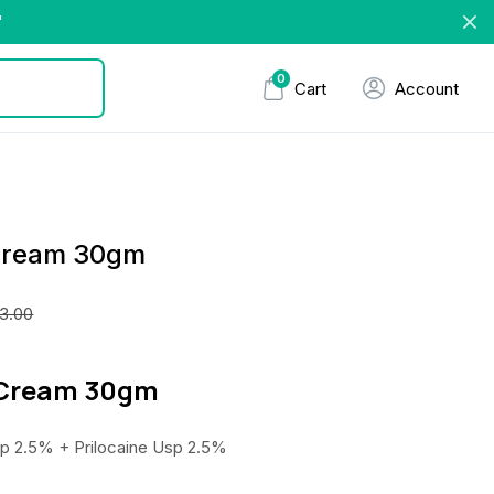
"
0
Cart
Account
 Cream 30gm
3.00
d Cream 30gm
p 2.5% + Prilocaine Usp 2.5%