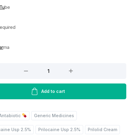
 Tu
be
Required
ar
ma
Add to cart
Antabiotic
Generic Medicines
caine Usp 2.5%
Prilocaine Usp 2.5%
Prilolid Cream