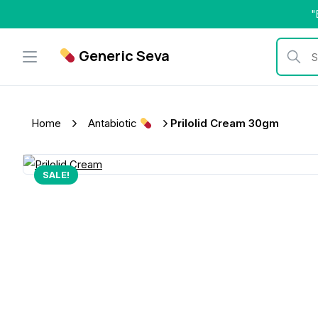
Skip
"
to
content
Generic Seva
Search b
Home
Antabiotic
Prilolid Cream 30gm
SALE!