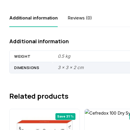
Additional information
Reviews (0)
Additional information
0.5 kg
WEIGHT
3 × 3 × 2 cm
DIMENSIONS
Related products
Save 31 %