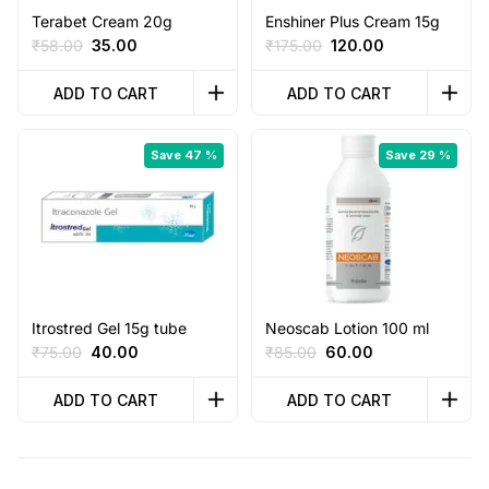
Terabet Cream 20g
Enshiner Plus Cream 15g
Original
Current
Original
Current
₹
58.00
35.00
₹
175.00
120.00
price
price
price
price
was:
is:
was:
is:
ADD TO CART
ADD TO CART
₹58.00.
₹35.00.
₹175.00.
₹120.00.
Save 47 %
Save 29 %
Itrostred Gel 15g tube
Neoscab Lotion 100 ml
Original
Current
Original
Current
₹
75.00
40.00
₹
85.00
60.00
price
price
price
price
was:
is:
was:
is:
ADD TO CART
ADD TO CART
₹75.00.
₹40.00.
₹85.00.
₹60.00.