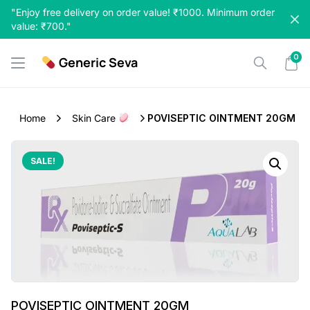
Skip
"Enjoy free delivery on order value! ₹1000. Minimum order
to
value: ₹700."
content
0
Generic Seva
Home
Skin Care
POVISEPTIC OINTMENT 20GM
SALE!
POVISEPTIC OINTMENT 20GM