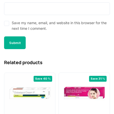
Save my name, email, and website in this browser for the
next time I comment.
Related products
Save 40 %
Save 31 %