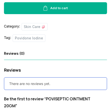
20GM
w
s
quantity
Add to cart
a
:
s
Category:
Skin Care
:
4
5
Tag:
Povidone Iodine
7
.
0
0
Reviews (0)
.
0
0
.
Reviews
0
.
There are no reviews yet.
Be the first to review “POVISEPTIC OINTMENT
20GM”