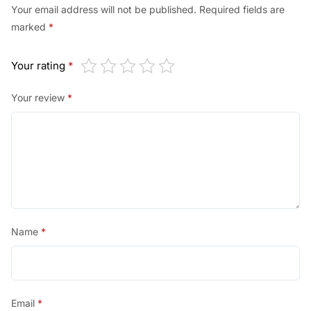
Your email address will not be published.
Required fields are
marked
*
Your rating
*
Your review
*
Name
*
Email
*