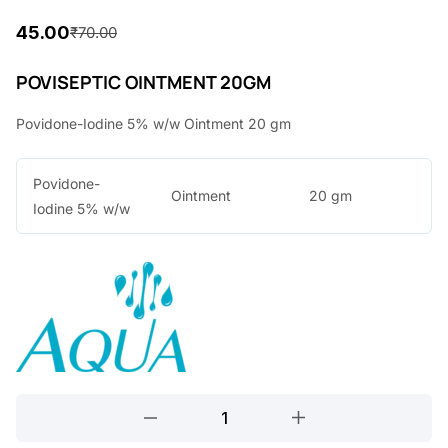
45.00
₹
70.00
O
C
r
u
POVISEPTIC OINTMENT 20GM
i
r
Povidone-Iodine 5% w/w Ointment 20 gm
g
r
i
e
Povidone-
Ointment
20 gm
n
n
Iodine 5% w/w
a
t
l
p
p
r
r
i
i
c
c
e
POVISEPTIC
e
i
OINTMENT