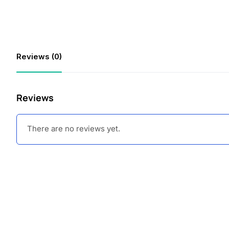
Reviews (0)
Reviews
There are no reviews yet.