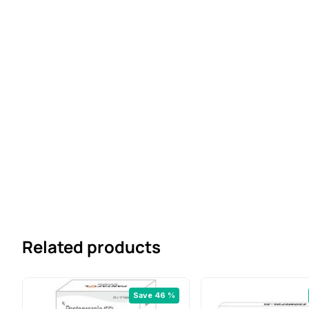
Related products
Save 46 %