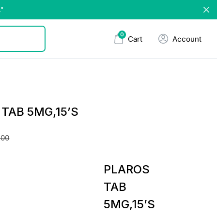
."
0
Cart
Account
TAB 5MG,15’S
.00
PLAROS
TAB
5MG,15’S