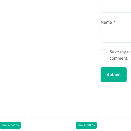
Name
*
Save my nam
comment.
Save 57 %
Save 38 %