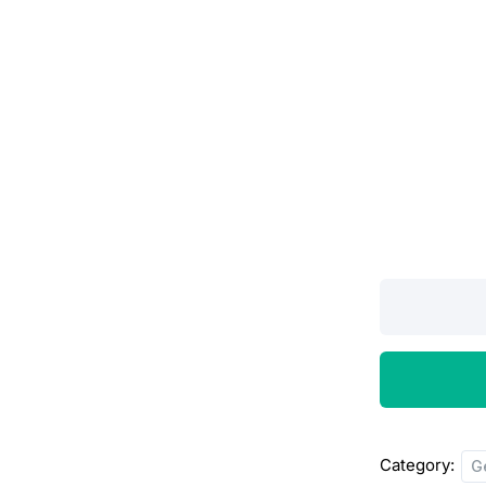
PLAROS
TAB
5MG,15’S
quantity
Category:
G