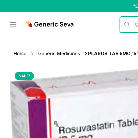
Skip
"E
to
content
Generic Seva
Search b
Home
Generic Medicines
PLAROS TAB 5MG,15’
SALE!