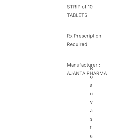
STRIP of 10
TABLETS
Rx Prescription
Required
Manufacturer :
R
AJANTA PHARMA
o
s
u
v
a
s
t
a