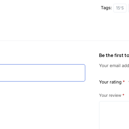
Tags:
15’S
Be the first 
Your email add
Your rating
*
Your review
*