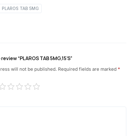
PLAROS TAB 5MG
to review “PLAROS TAB 5MG,15’S”
ress will not be published.
Required fields are marked
*