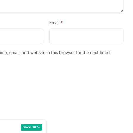
Email
*
e, email, and website in this browser for the next time I
Save 38 %