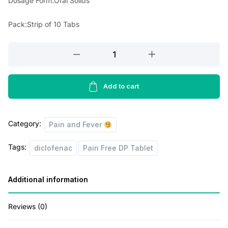
Dosage Form:Oral Solids
r
i
i
c
Pack:Strip of 10 Tabs
c
e
Pain
e
i
Free
w
s
DP
a
:
Tablet
Add to cart
s
quantity
:
1
Category:
Pain and Fever
8
Tags:
2
.
diclofenac
Pain Free DP Tablet
0
0
Additional information
.
0
0
.
Reviews (0)
0