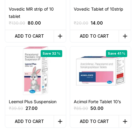
Vovedic MR strip of 10
Vovedic Tablet of 10strip
tablet
Original
Current
Original
Current
₹
130.00
80.00
₹
20.00
14.00
price
price
price
price
was:
is:
was:
is:
ADD TO CART
ADD TO CART
₹130.00.
₹80.00.
₹20.00.
₹14.00.
Save 32 %
Save 41 %
Leemol Plus Suspension
Acimol Forte Tablet 10’s
Original
Current
Original
Current
₹
39.50
27.00
₹
85.00
50.00
price
price
price
price
was:
is:
was:
is:
ADD TO CART
ADD TO CART
₹39.50.
₹27.00.
₹85.00.
₹50.00.