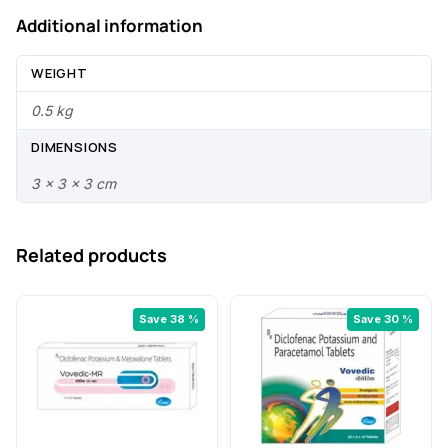
.
Additional information
WEIGHT
0.5 kg
DIMENSIONS
3 × 3 × 3 cm
Related products
Save 38 %
Save 30 %