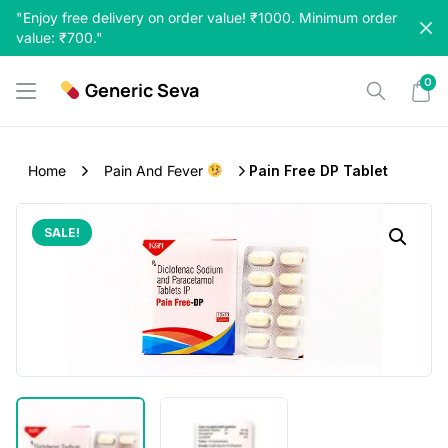
Skip
"Enjoy free delivery on order value! ₹1000. Minimum order
to
value: ₹700."
content
0
Generic Seva
Home
Pain And Fever
Pain Free DP Tablet
SALE!