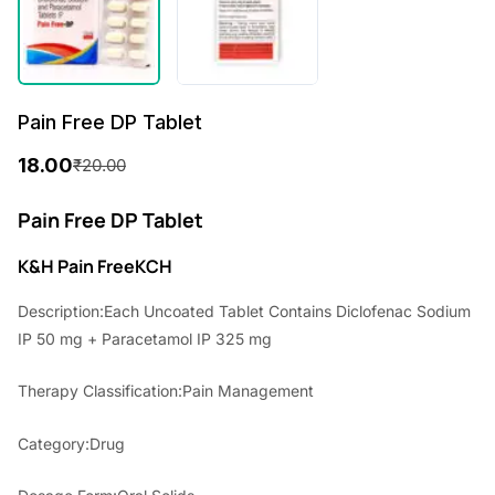
Pain Free DP Tablet
18.00
₹
20.00
O
C
r
u
Pain Free DP Tablet
i
r
K&H Pain Free
KCH
g
r
Description:Each Uncoated Tablet Contains Diclofenac Sodium
i
e
IP 50 mg + Paracetamol IP 325 mg
n
n
Therapy Classification:Pain Management
a
t
l
p
Category:Drug
p
r