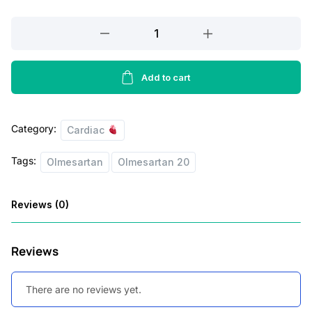
r
i
Olmiwave
i
c
–
AM
c
e
–
Add to cart
e
i
10
w
s
Tablets
Category:
quantity
Cardiac
a
:
s
Tags:
Olmesartan
Olmesartan 20
:
5
0
Reviews (0)
6
.
0
0
Reviews
.
0
0
.
There are no reviews yet.
0