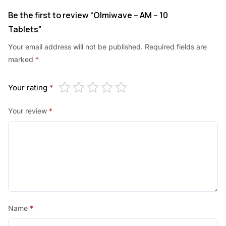
.
Be the first to review “Olmiwave – AM – 10
Tablets”
Your email address will not be published.
Required fields are
marked
*
Your rating
*
Your review
*
Name
*