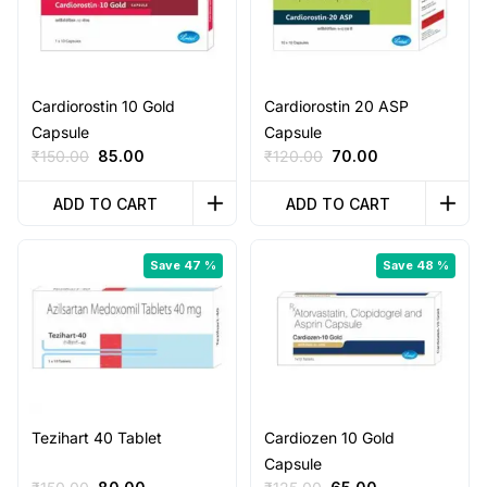
Cardiorostin 10 Gold
Cardiorostin 20 ASP
Capsule
Capsule
Original
Current
Original
Current
₹
150.00
85.00
₹
120.00
70.00
price
price
price
price
was:
is:
was:
is:
ADD TO CART
ADD TO CART
₹150.00.
₹85.00.
₹120.00.
₹70.00.
Save 47 %
Save 48 %
Tezihart 40 Tablet
Cardiozen 10 Gold
Capsule
Original
Current
Original
Current