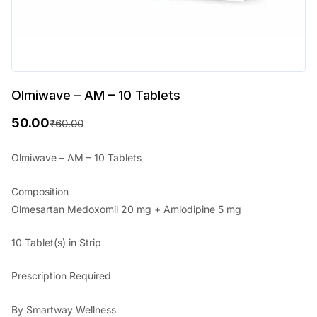
Olmiwave – AM – 10 Tablets
50.00
₹
60.00
O
C
r
u
Olmiwave – AM – 10 Tablets
i
r
Composition
g
r
Olmesartan Medoxomil 20 mg + Amlodipine 5 mg
i
e
10 Tablet(s) in Strip
n
n
a
t
Prescription Required
l
p
By Smartway Wellness
p
r