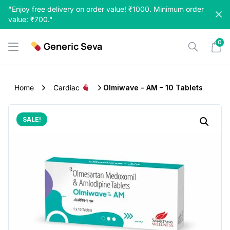
Skip
"Enjoy free delivery on order value! ₹1000. Minimum order
to
value: ₹700."
content
0
Generic Seva
Home
Cardiac
Olmiwave – AM – 10 Tablets
SALE!