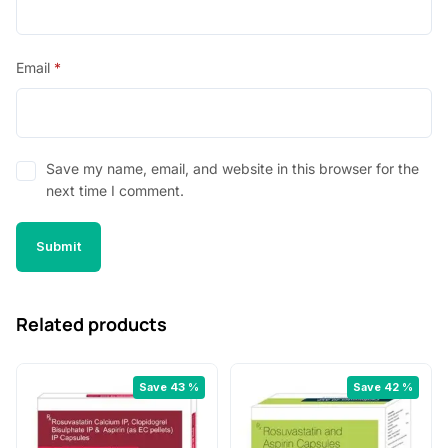
Email
*
Save my name, email, and website in this browser for the
next time I comment.
Related products
Save 43 %
Save 42 %