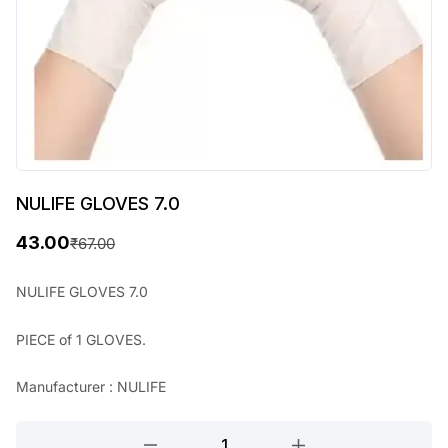
NULIFE GLOVES 7.0
43.00
₹
67.00
O
C
r
u
NULIFE GLOVES 7.0
i
r
PIECE of 1 GLOVES.
g
r
i
e
Manufacturer : NULIFE
n
n
NULIFE