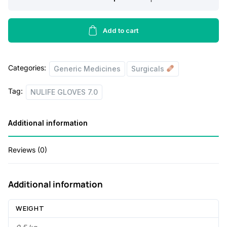
a
t
GLOVES
l
p
7.0
quantity
Add to cart
p
r
r
i
i
c
Categories:
Generic Medicines
Surgicals
c
e
Tag:
NULIFE GLOVES 7.0
e
i
w
s
Additional information
a
:
s
Reviews (0)
:
4
3
Additional information
6
.
WEIGHT
7
0