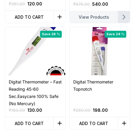
Original
Current
₹
361.00
120.00
Original
Current
₹
875.00
540.00
price
price
price
price
was:
is:
was:
is:
ADD TO CART
View Products
₹361.00.
₹120.00.
₹875.00.
₹540.00.
Save 28 %
Save 24 %
Digital Thermometer – Fast
Digital Thermometer
Reading 45-60
Topnotch
Sec.Easycare 100% Safe
(No Mercury)
Original
Current
Original
Current
₹
180.00
130.00
₹
260.00
198.00
price
price
price
price
was:
is:
was:
is:
ADD TO CART
ADD TO CART
₹180.00.
₹130.00.
₹260.00.
₹198.00.