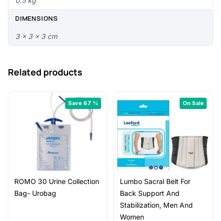
.
0
0.5 kg
0
.
DIMENSIONS
0
3 × 3 × 3 cm
.
Related products
Save 67 %
On Sale
ROMO 30 Urine Collection
Lumbo Sacral Belt For
Bag- Urobag
Back Support And
Stabilization, Men And
Women