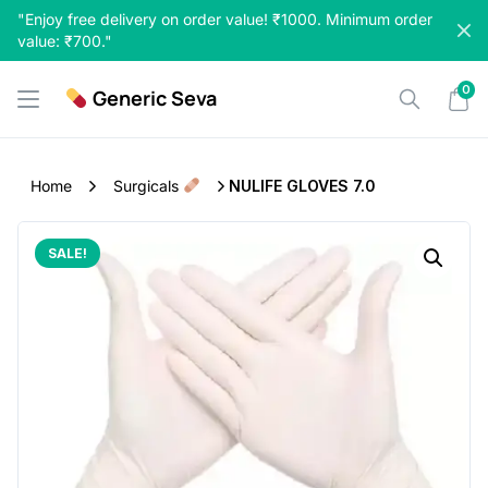
Skip
"Enjoy free delivery on order value! ₹1000. Minimum order
to
value: ₹700."
content
0
Generic Seva
Home
Surgicals
NULIFE GLOVES 7.0
SALE!