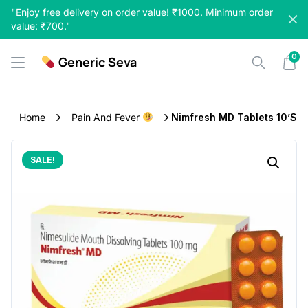
Skip
"Enjoy free delivery on order value! ₹1000. Minimum order
to
value: ₹700."
content
0
Generic Seva
Home
Pain And Fever
Nimfresh MD Tablets 10’s
SALE!