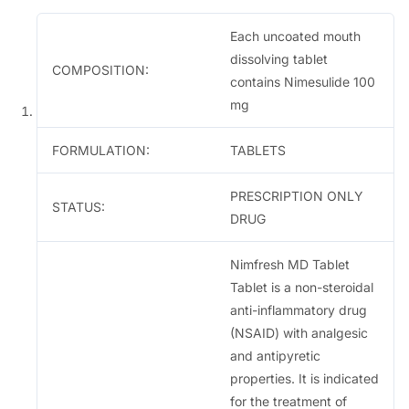
.
Each uncoated mouth
dissolving tablet
COMPOSITION:
contains Nimesulide 100
mg
FORMULATION:
TABLETS
PRESCRIPTION ONLY
STATUS:
DRUG
Nimfresh MD Tablet
Tablet is a non-steroidal
anti-inflammatory drug
(NSAID) with analgesic
and antipyretic
properties. It is indicated
for the treatment of