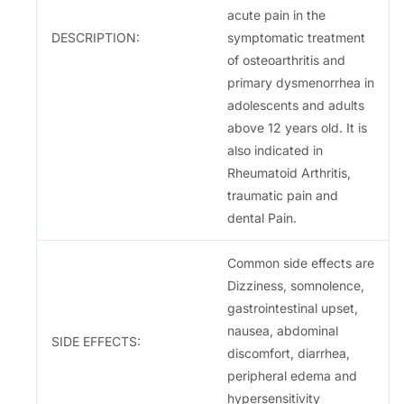
acute pain in the
DESCRIPTION:
symptomatic treatment
of osteoarthritis and
primary dysmenorrhea in
adolescents and adults
above 12 years old. It is
also indicated in
Rheumatoid Arthritis,
traumatic pain and
dental Pain.
Common side effects are
Dizziness, somnolence,
gastrointestinal upset,
nausea, abdominal
SIDE EFFECTS:
discomfort, diarrhea,
peripheral edema and
hypersensitivity