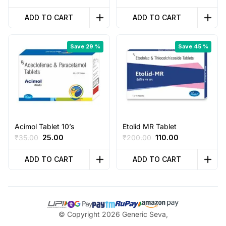
price
price
price
price
was:
is:
was:
is:
ADD TO CART
ADD TO CART
₹130.00.
₹80.00.
₹95.00.
₹50.00.
Save 29 %
Save 45 %
Acimol Tablet 10’s
Etolid MR Tablet
Original
Current
Original
Current
₹
35.00
25.00
₹
200.00
110.00
price
price
price
price
was:
is:
was:
is:
ADD TO CART
ADD TO CART
₹35.00.
₹25.00.
₹200.00.
₹110.00.
© Copyright 2026 Generic Seva,