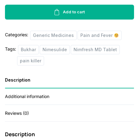
Tablets
r
i
10's
Add to cart
i
c
quantity
c
e
Categories:
Generic Medicines
Pain and Fever
e
i
w
s
Tags:
Bukhar
Nimesulide
Nimfresh MD Tablet
a
:
pain killer
s
:
2
Description
5
Additional information
5
.
0
0
Reviews (0)
.
0
0
.
Description
0