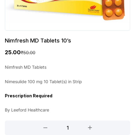
Nimfresh MD Tablets 10’s
25.00
₹
50.00
O
C
r
u
Nimfresh MD Tablets
i
r
Nimesulide 100 mg 10 Tablet(s) in Strip
g
r
i
e
Prescription Required
n
n
By Leeford Healthcare
a
t
l
p
Nimfresh
MD
p
r