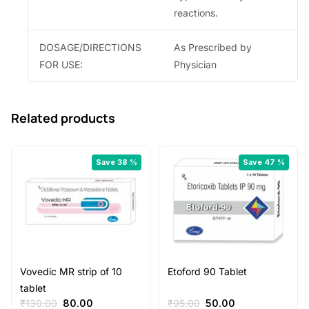
reactions.
DOSAGE/DIRECTIONS
As Prescribed by
FOR USE:
Physician
Related products
Save 38 %
Save 47 %
Vovedic MR strip of 10
Etoford 90 Tablet
tablet
Original
Current
Original
Current
₹
130.00
80.00
₹
95.00
50.00