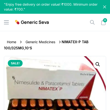
Skip
"Enjoy free delivery on order value! ₹1000. Minimum order
to
value: ₹700."
content
0
Generic Seva
Home
Generic Medicines
NIMATEX-P TAB
100/325MG,10’S
SALE!