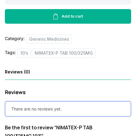
i
c
P
TAB
c
e
100/325MG,10’S
Add to cart
e
i
quantity
w
s
Category:
Generic Medicines
a
:
s
Tags:
10’s
NIMATEX-P TAB 100/325MG
:
3
4
Reviews (0)
5
.
0
0
Reviews
.
0
0
.
There are no reviews yet.
0
Be the first to review “NIMATEX-P TAB
.