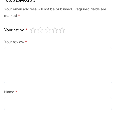
100/325MG,10’S”
Your email address will not be published.
Required fields are
marked
*
Your rating
*
Your review
*
Name
*