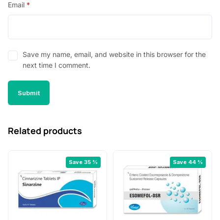
Email
*
Save my name, email, and website in this browser for the
next time I comment.
Related products
Save 35 %
Save 44 %