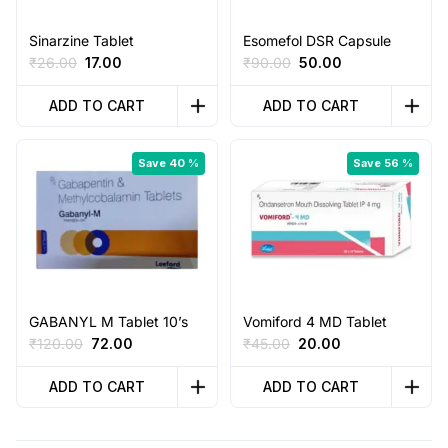
Sinarzine Tablet
Esomefol DSR Capsule
Original
Current
Original
Current
₹
26.00
17.00
₹
90.00
50.00
price
price
price
price
was:
is:
was:
is:
ADD TO CART
ADD TO CART
₹26.00.
₹17.00.
₹90.00.
₹50.00.
Save 40 %
Save 56 %
GABANYL M Tablet 10’s
Vomiford 4 MD Tablet
Original
Current
Original
Current
₹
120.00
72.00
₹
45.00
20.00
price
price
price
price
was:
is:
was:
is:
ADD TO CART
ADD TO CART
₹120.00.
₹72.00.
₹45.00.
₹20.00.