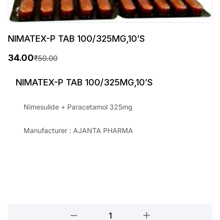
NIMATEX-P TAB 100/325MG,10’S
34.00
₹
50.00
O
C
r
u
NIMATEX-P TAB 100/325MG,10’S
i
r
Nimesulide + Paracetamol 325mg
g
r
i
e
Manufacturer : AJANTA PHARMA
n
n
a
t
l
p
p
r
r
i
NIMATEX-