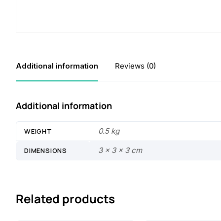
Additional information
Reviews (0)
Additional information
0.5 kg
WEIGHT
3 × 3 × 3 cm
DIMENSIONS
Related products