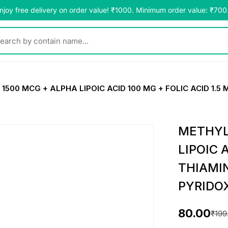
njoy free delivery on order value! ₹1000. Minimum order value: ₹700
y contain name...
00 MCG + ALPHA LIPOIC ACID 100 MG + FOLIC ACID 1.5 
METHYL
LIPOIC 
THIAMI
PYRIDO
80.00
₹
199
O
C