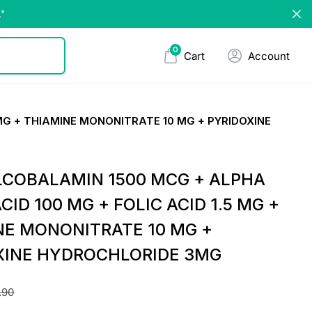
."
0
Cart
Account
MG + THIAMINE MONONITRATE 10 MG + PYRIDOXINE
COBALAMIN 1500 MCG + ALPHA
ACID 100 MG + FOLIC ACID 1.5 MG +
NE MONONITRATE 10 MG +
XINE HYDROCHLORIDE 3MG
.90