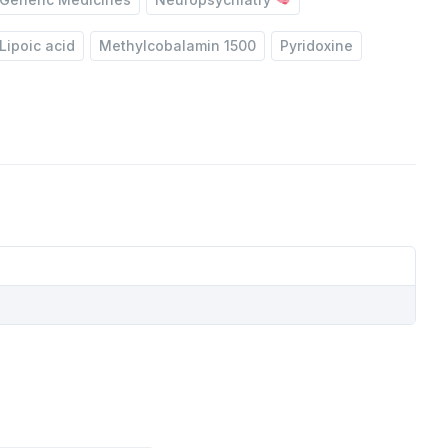
Lipoic acid
Methylcobalamin 1500
Pyridoxine
TE
IDE