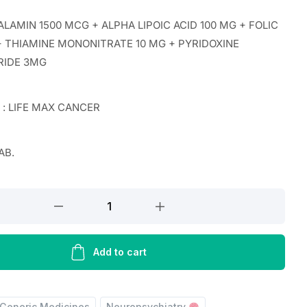
AMIN 1500 MCG + ALPHA LIPOIC ACID 100 MG + FOLIC
 + THIAMINE MONONITRATE 10 MG + PYRIDOXINE
RIDE 3MG
r : LIFE MAX CANCER
AB.
ALAMIN
Add to cart
Generic Medicines
Neuropsychiatry