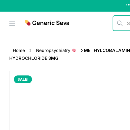
Skip
"E
to
content
Generic Seva
Search b
Home
Neuropsychiatry
METHYLCOBALAMIN 15
HYDROCHLORIDE 3MG
SALE!