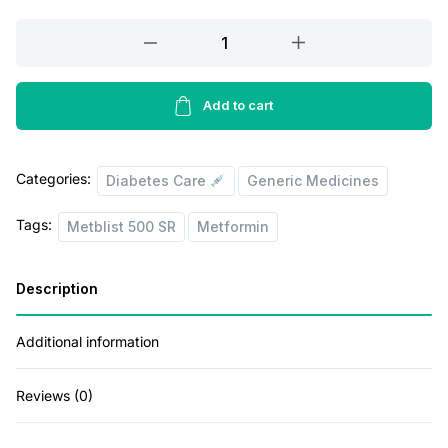
r
i
Metblist
500
i
c
SR
c
e
15
Add to cart
e
i
Tablets
w
s
quantity
Categories:
Diabetes Care
Generic Medicines
a
:
s
Tags:
Metblist 500 SR
Metformin
:
2
8
Description
3
.
Additional information
2
0
.
0
Reviews (0)
0
.
0