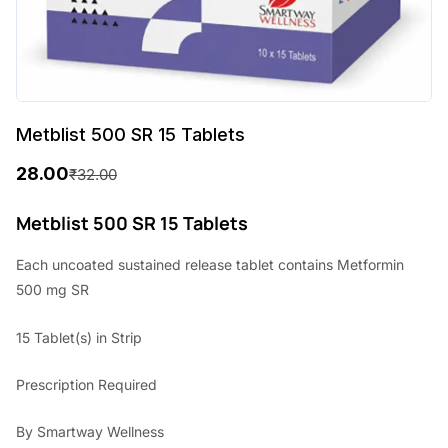
Metblist 500 SR 15 Tablets
28.00
₹
32.00
O
C
r
u
Metblist 500 SR 15 Tablets
i
r
Each uncoated sustained release tablet contains Metformin
g
r
500 mg SR
i
e
15 Tablet(s) in Strip
n
n
a
t
Prescription Required
l
p
By Smartway Wellness
p
r