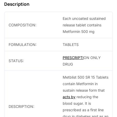
Description
.
Each uncoated sustained
COMPOSITION:
release tablet contains
Metformin 500 mg
FORMULATION:
TABLETS
PRESCRIPTI
ON ONLY
STATUS:
DRUG
Metblist 500 SR 15 Tablets
contain Metformin in
sustain release form that
acts by
reducing the
blood sugar. It is
DESCRIPTION:
prescribed as a first line
drug in diabetes and as an