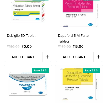
Debiglip 50 Tablet
Dapaford 5 M Forte
Tablets
Original
Current
Original
Current
₹
150.00
70.00
₹
180.00
115.00
price
price
price
price
was:
is:
was:
is:
ADD TO CART
ADD TO CART
₹150.00.
₹70.00.
₹180.00.
₹115.00.
Save 58 %
Save 38 %