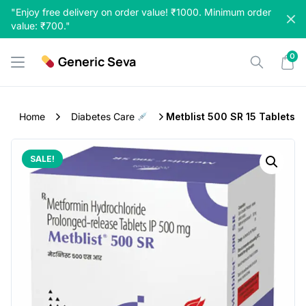
Skip
"Enjoy free delivery on order value! ₹1000. Minimum order
to
value: ₹700."
content
0
Generic Seva
Home
Diabetes Care
Metblist 500 SR 15 Tablets
SALE!