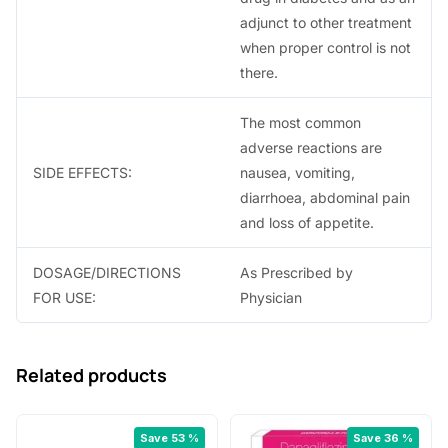
adjunct to other treatment
when proper control is not
there.
The most common
adverse reactions are
SIDE EFFECTS:
nausea, vomiting,
diarrhoea, abdominal pain
and loss of appetite.
DOSAGE/DIRECTIONS
As Prescribed by
FOR USE:
Physician
Related products
Save 53 %
Save 36 %