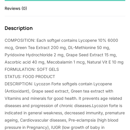
5
0
Reviews (0)
.
.
0
Description
0
COMPOSITION: Each softgel contains Lycopene 10% 6000
.
mcg, Green Tea Extract 200 mg, DL-Methionine 50 mg,
Pyridoxine Hydrochloride 2 mg, Grape Seed Extract 15 mg,
Ascorbic acid 40 mg, Mecobalamin 1 mcg, Natural Vit E 10 mg
FORMULATION: SOFT GELS
STATUS: FOOD PRODUCT
DESCRIPTION: Lycozon Forte softgels contain Lycopene
(Antioxidant), Grape seed extract, Green tea extract with
Vitamins and minerals for good health. It prevents age related
diseases and progression of chronic diseases.Lycozon forte is
indicated in general weakness, decreased immunity, premature
ageing, Cardiovascular diseases, Pre-eclampsia (high blood
pressure in Pregnancy), IUGR (low growth of baby in