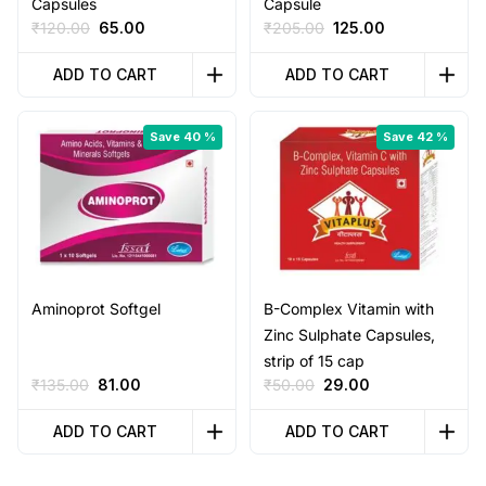
Capsules
Capsule
Original
Current
Original
Current
₹
120.00
65.00
₹
205.00
125.00
price
price
price
price
was:
is:
was:
is:
ADD TO CART
ADD TO CART
₹120.00.
₹65.00.
₹205.00.
₹125.00.
Save 40 %
Save 42 %
Aminoprot Softgel
B-Complex Vitamin with
Zinc Sulphate Capsules,
strip of 15 cap
Original
Current
Original
Current
₹
135.00
81.00
₹
50.00
29.00
price
price
price
price
was:
is:
was:
is:
ADD TO CART
ADD TO CART
₹135.00.
₹81.00.
₹50.00.
₹29.00.