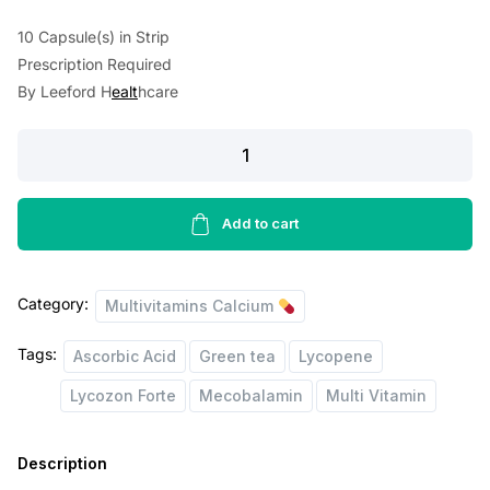
a
t
10 Capsule(s) in Strip
l
p
Prescription Required
By Leeford H
ealt
hcare
p
r
r
i
Lycozon
i
c
Forte
Capsule
c
e
10'S
Add to cart
e
i
quantity
w
s
Category:
Multivitamins Calcium
a
:
s
Tags:
Ascorbic Acid
Green tea
Lycopene
:
8
Lycozon Forte
Mecobalamin
Multi Vitamin
1
1
.
Description
3
0