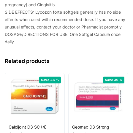
pregnancy) and Gingivitis.
SIDE EFFECTS: Lycozon forte softgels generally has no side
effects when used within recommended dose. If you have any
unusual effects, contact your doctor or Pharmacist promptly.
DOSAGE/DIRECTIONS FOR USE: One Softgel Capsule once
daily
Related products
Save 46 %
Save 39 %
Calcijoint D3 SC (4)
Geomax D3 Strong