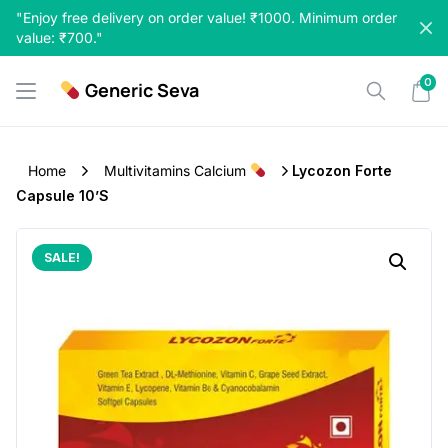
Skip
"Enjoy free delivery on order value! ₹1000. Minimum order
to
value: ₹700."
content
0
Generic Seva
Home
Multivitamins Calcium
Lycozon Forte
Capsule 10’S
SALE!