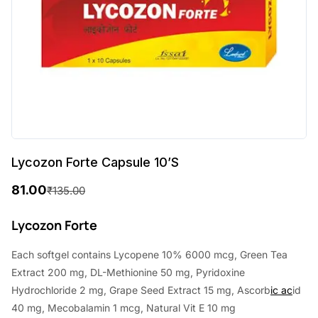
Lycozon Forte Capsule 10’S
81.00
₹
135.00
O
C
r
u
Lycozon Forte
i
r
Each softgel contains Lycopene 10% 6000 mcg, Green Tea
g
r
Extract 200 mg, DL-Methionine 50 mg, Pyridoxine
i
e
Hydrochloride 2 mg, Grape Seed Extract 15 mg, Ascorb
ic ac
id
40 mg, Mecobalamin 1 mcg, Natural Vit E 10 mg
n
n