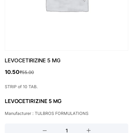
LEVOCETIRIZINE 5 MG
10.50
₹
55.00
O
C
r
u
STRIP of 10 TAB.
i
r
LEVOCETIRIZINE 5 MG
g
r
Manufacturer : TULBROS FORMULATIONS
i
e
n
n
LEVOCETIRIZINE