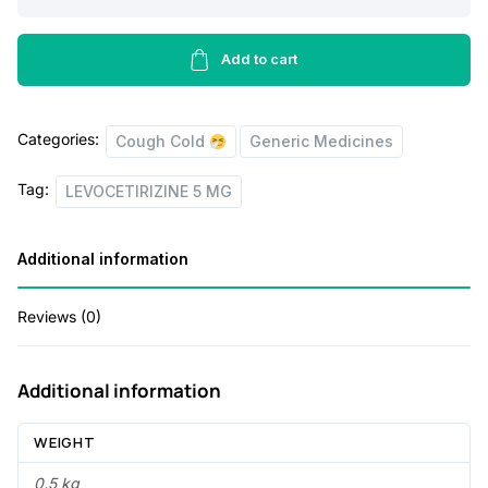
a
t
5
MG
l
p
quantity
Add to cart
p
r
r
i
i
c
Categories:
Cough Cold
Generic Medicines
c
e
Tag:
LEVOCETIRIZINE 5 MG
e
i
w
s
Additional information
a
:
s
Reviews (0)
:
1
0
Additional information
5
.
WEIGHT
5
5
0.5 kg