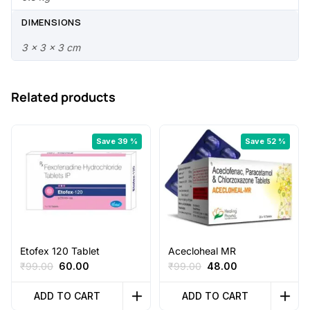
.
0
0
.
DIMENSIONS
0
3 × 3 × 3 cm
.
Related products
Save 39 %
Save 52 %
Etofex 120 Tablet
Acecloheal MR
Original
Current
Original
Current
₹
99.00
60.00
₹
99.00
48.00
price
price
price
price
was:
is:
was:
is:
ADD TO CART
ADD TO CART
₹99.00.
₹60.00.
₹99.00.
₹48.00.