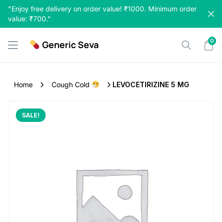
Skip
"Enjoy free delivery on order value! ₹1000. Minimum order
to
value: ₹700."
content
0
Generic Seva
Home
Cough Cold
LEVOCETIRIZINE 5 MG
SALE!