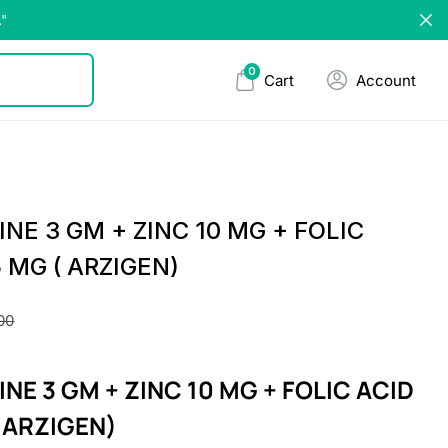
."
0
Cart
Account
INE 3 GM + ZINC 10 MG + FOLIC
5 MG ( ARZIGEN)
00
INE 3 GM + ZINC 10 MG + FOLIC ACID
( ARZIGEN)