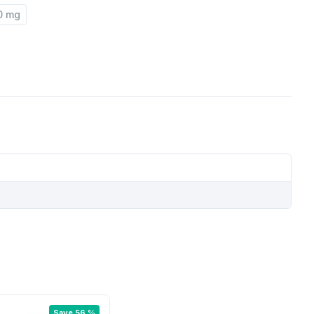
0 mg
Save 56 %