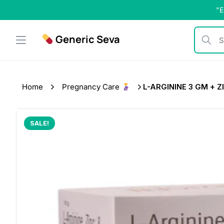
Skip
"E
to
content
Generic Seva
Search b
Home
Pregnancy Care
L-ARGININE 3 GM + ZI
SALE!