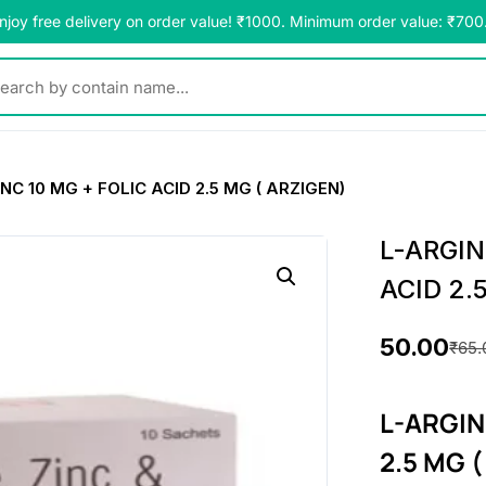
njoy free delivery on order value! ₹1000. Minimum order value: ₹700
y contain name...
NC 10 MG + FOLIC ACID 2.5 MG ( ARZIGEN)
L-ARGIN
ACID 2.
50.00
₹
65.
O
C
r
u
L-ARGIN
i
r
2.5 MG 