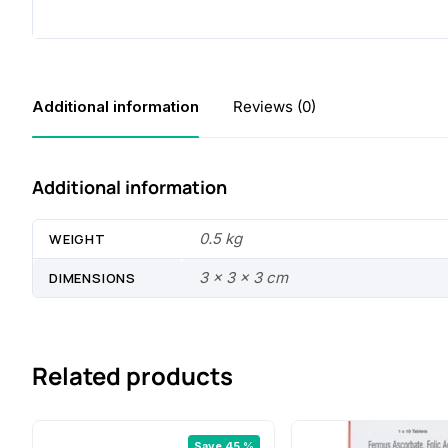
Additional information
Reviews (0)
Additional information
0.5 kg
WEIGHT
3 × 3 × 3 cm
DIMENSIONS
Related products
Save 45 %