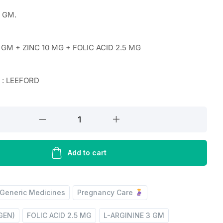
0 GM.
 GM + ZINC 10 MG + FOLIC ACID 2.5 MG
 : LEEFORD
Add to cart
Generic Medicines
Pregnancy Care
IGEN)
FOLIC ACID 2.5 MG
L-ARGININE 3 GM