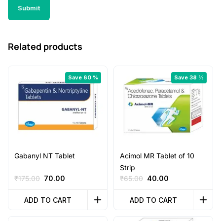
Related products
Save 60 %
Save 38 %
Gabanyl NT Tablet
Acimol MR Tablet of 10
Strip
Original
Current
Original
Current
₹
175.00
70.00
₹
65.00
40.00
price
price
price
price
was:
is:
was:
is:
ADD TO CART
ADD TO CART
₹175.00.
₹70.00.
₹65.00.
₹40.00.