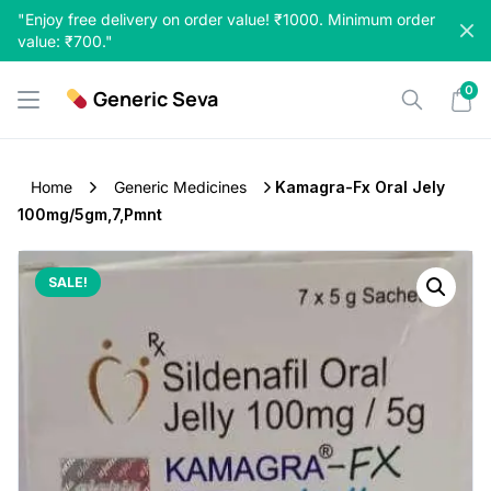
Skip
"Enjoy free delivery on order value! ₹1000. Minimum order
to
value: ₹700."
content
0
Generic Seva
Home
Generic Medicines
Kamagra-Fx Oral Jely
100mg/5gm,7,Pmnt
SALE!