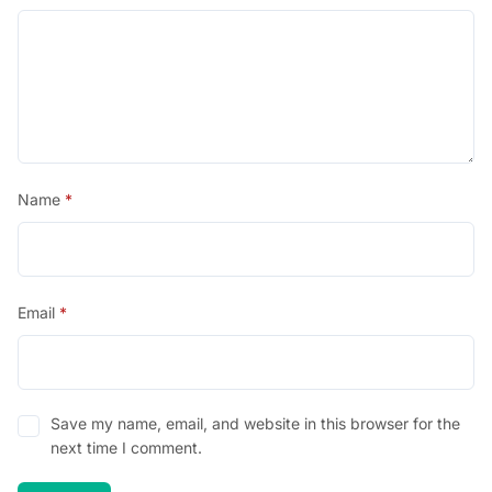
Name
*
Email
*
Save my name, email, and website in this browser for the
next time I comment.