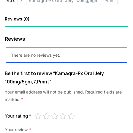
7
Kamagra-Fx Oral Jely 100mg/5gm
Pmnt
:
3
7
Reviews (0)
5
.
5
0
Reviews
.
0
0
.
There are no reviews yet.
0
Be the first to review “Kamagra-Fx Oral Jely
.
100mg/5gm,7,Pmnt”
Your email address will not be published.
Required fields are
marked
*
Your rating
*
Your review
*