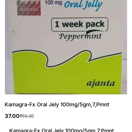
Kamagra-Fx Oral Jely 100mg/5gm,7,Pmnt
37.00
₹
55.00
O
C
r
u
Kamagra-Fx Oral Jely 100mg/5gm,7,Pmnt