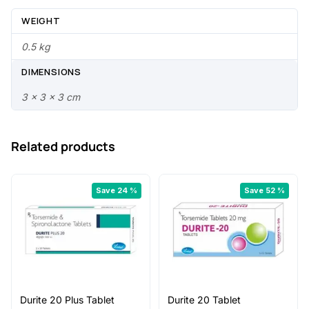
3
0
WEIGHT
.
0
0.5 kg
0
.
DIMENSIONS
0
3 × 3 × 3 cm
.
Related products
Save 24 %
Save 52 %
Durite 20 Plus Tablet
Durite 20 Tablet