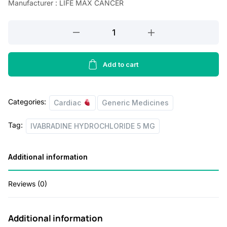
Manufacturer : LIFE MAX CANCER
a
t
IVABRADINE
l
p
HYDROCHLORIDE
p
r
5
r
i
MG
Add to cart
quantity
i
c
c
e
Categories:
Cardiac
Generic Medicines
e
i
Tag:
w
s
IVABRADINE HYDROCHLORIDE 5 MG
a
:
Additional information
s
:
1
Reviews (0)
1
1
5
Additional information
6
.