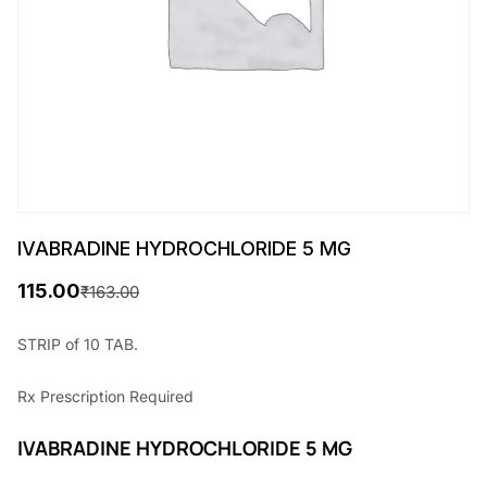
IVABRADINE HYDROCHLORIDE 5 MG
115.00
₹
163.00
O
C
r
u
STRIP of 10 TAB.
i
r
Rx
Prescription Required
g
r
i
e
IVABRADINE HYDROCHLORIDE 5 MG
n
n