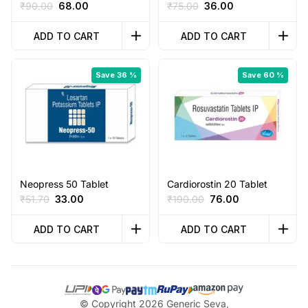
Original
Current
Original
Current
₹
90.00
68.00
₹
75.00
36.00
price
price
price
price
was:
is:
was:
is:
ADD TO CART
ADD TO CART
₹90.00.
₹68.00.
₹75.00.
₹36.00.
Save 36 %
Save 60 %
Neopress 50 Tablet
Cardiorostin 20 Tablet
Original
Current
Original
Current
₹
51.70
33.00
₹
190.00
76.00
price
price
price
price
was:
is:
was:
is:
ADD TO CART
ADD TO CART
₹51.70.
₹33.00.
₹190.00.
₹76.00.
© Copyright 2026 Generic Seva,