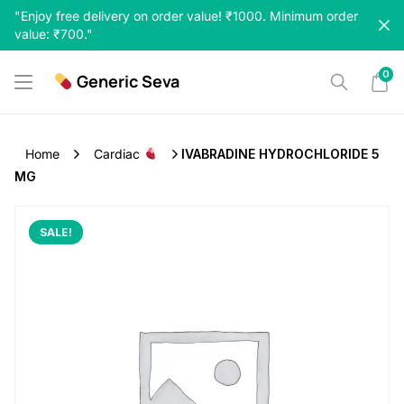
Skip
"Enjoy free delivery on order value! ₹1000. Minimum order
to
value: ₹700."
content
0
Generic Seva
Home
Cardiac
IVABRADINE HYDROCHLORIDE 5
MG
SALE!