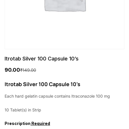
Itrotab Silver 100 Capsule 10’s
90.00
₹
149.00
O
C
r
u
Itrotab Silver 100 Capsule 10’s
i
r
Each hard gelatin capsule contains Itraconazole 100 mg
g
r
10 Tablet(s) in Strip
i
e
n
n
Prescription
Required