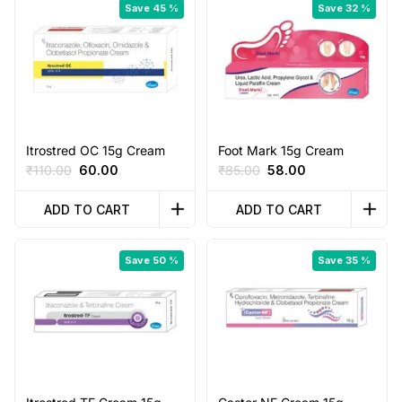
Save 45 %
Save 32 %
Itrostred OC 15g Cream
Foot Mark 15g Cream
Original
Current
Original
Current
₹
110.00
60.00
₹
85.00
58.00
price
price
price
price
was:
is:
was:
is:
ADD TO CART
ADD TO CART
₹110.00.
₹60.00.
₹85.00.
₹58.00.
Save 50 %
Save 35 %