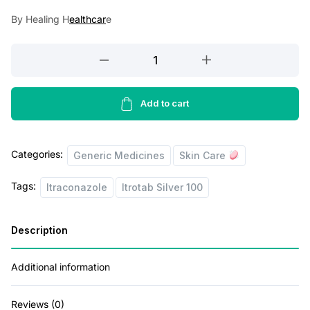
a
t
By Healing H
ealthcar
e
l
p
p
r
Itrotab
r
i
Silver
100
i
c
Capsule
Add to cart
c
e
10's
e
i
quantity
Categories:
w
s
Generic Medicines
Skin Care
a
:
Tags:
Itraconazole
Itrotab Silver 100
s
:
9
Description
0
1
.
Additional information
4
0
Reviews (0)