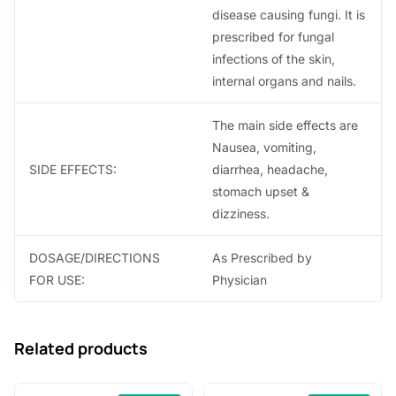
disease causing fungi. It is
prescribed for fungal
infections of the skin,
internal organs and nails.
The main side effects are
Nausea, vomiting,
SIDE EFFECTS:
diarrhea, headache,
stomach upset &
dizziness.
DOSAGE/DIRECTIONS
As Prescribed by
FOR USE:
Physician
Related products