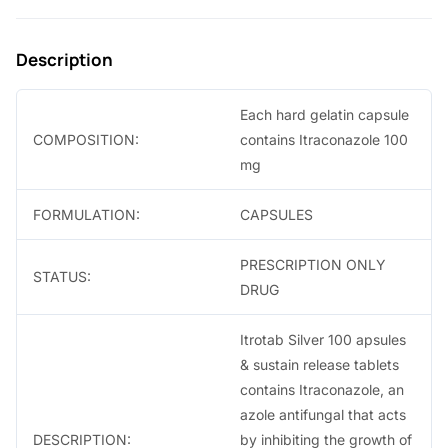
9
0
.
.
Description
0
0
Each hard gelatin capsule
.
COMPOSITION:
contains Itraconazole 100
mg
FORMULATION:
CAPSULES
PRESCRIPTION ONLY
STATUS:
DRUG
Itrotab Silver 100 apsules
& sustain release tablets
contains Itraconazole, an
azole antifungal that acts
DESCRIPTION:
by inhibiting the growth of