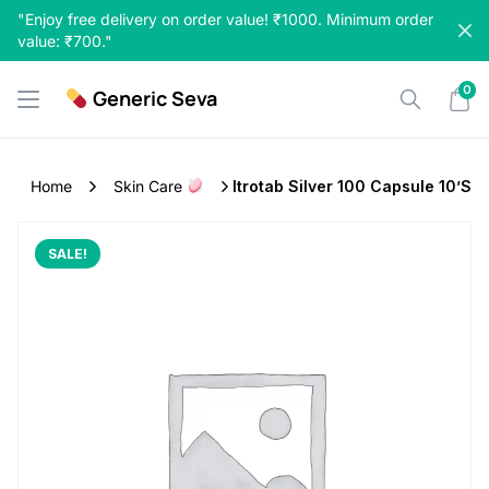
Skip
"Enjoy free delivery on order value! ₹1000. Minimum order
to
value: ₹700."
content
0
Generic Seva
Home
Skin Care
Itrotab Silver 100 Capsule 10’s
SALE!