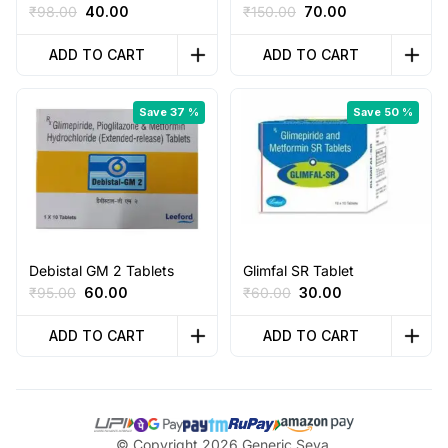
Original
Current
Original
Current
₹
98.00
40.00
₹
150.00
70.00
price
price
price
price
was:
is:
was:
is:
ADD TO CART
ADD TO CART
₹98.00.
₹40.00.
₹150.00.
₹70.00.
Save 37 %
Save 50 %
Debistal GM 2 Tablets
Glimfal SR Tablet
Original
Current
Original
Current
₹
95.00
60.00
₹
60.00
30.00
price
price
price
price
was:
is:
was:
is:
ADD TO CART
ADD TO CART
₹95.00.
₹60.00.
₹60.00.
₹30.00.
© Copyright 2026 Generic Seva,