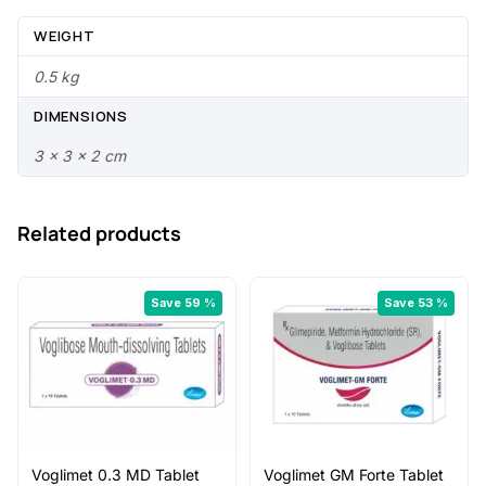
9
0
.
.
WEIGHT
0
0.5 kg
0
DIMENSIONS
.
3 × 3 × 2 cm
Related products
Save 59 %
Save 53 %
Voglimet 0.3 MD Tablet
Voglimet GM Forte Tablet