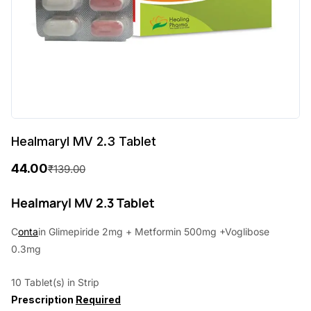
Healmaryl MV 2.3 Tablet
44.00
₹
139.00
O
C
r
u
Healmaryl MV 2.3 Tablet
i
r
C
onta
in Glimepiride 2mg + Metformin 500mg +Voglibose
g
r
0.3mg
i
e
10 Tablet(s) in Strip
n
n
Prescription
Required