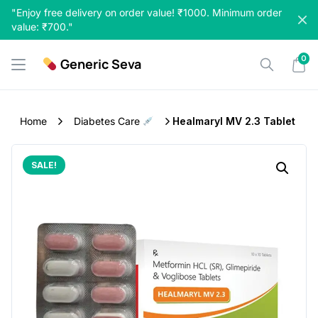
Skip
"Enjoy free delivery on order value! ₹1000. Minimum order
to
value: ₹700."
content
0
Generic Seva
Home
Diabetes Care
Healmaryl MV 2.3 Tablet
SALE!