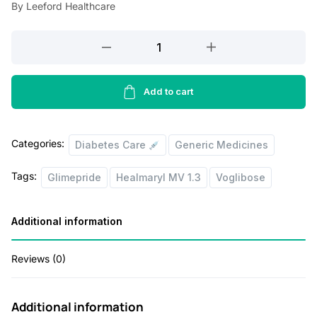
a
t
By Leeford Healthcare
l
p
Healmaryl
p
r
MV
r
i
2.3
i
c
Tablet
Add to cart
quantity
c
e
e
i
Categories:
Diabetes Care
Generic Medicines
w
s
Tags:
Glimepride
Healmaryl MV 1.3
Voglibose
a
:
s
Additional information
:
4
4
Reviews (0)
1
.
3
0
Additional information