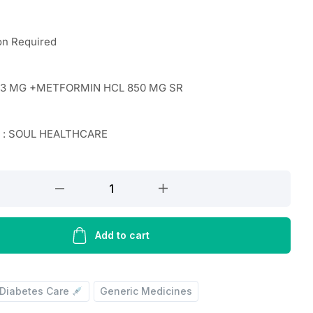
on Required
 3 MG +METFORMIN HCL 850 MG SR
r : SOUL HEALTHCARE
N
Add to cart
Diabetes Care
Generic Medicines