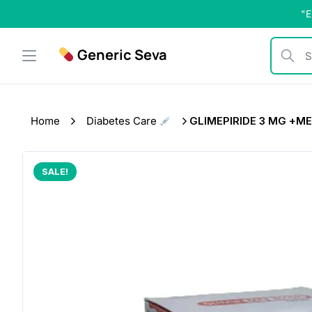
Skip
"E
to
content
Generic Seva
Search b
Home
Diabetes Care
GLIMEPIRIDE 3 MG +MET
SALE!