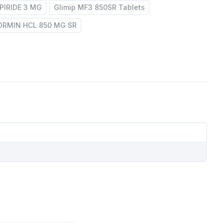
PIRIDE 3 MG
Glimip MF3 850SR Tablets
RMIN HCL 850 MG SR