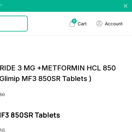
."
0
Cart
Account
IRIDE 3 MG +METFORMIN HCL 850
Glimip MF3 850SR Tablets )
.50
MF3 850SR Tablets
AB.