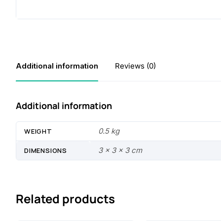
Additional information
Reviews (0)
Additional information
0.5 kg
WEIGHT
3 × 3 × 3 cm
DIMENSIONS
Related products