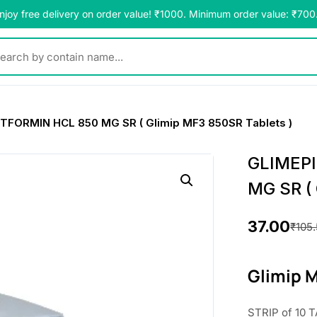
njoy free delivery on order value! ₹1000. Minimum order value: ₹700
y contain name...
FORMIN HCL 850 MG SR ( Glimip MF3 850SR Tablets )
GLIMEP
MG SR ( 
37.00
₹
105
O
C
r
u
Glimip 
i
r
STRIP of 10 T