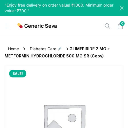
Skip
"Enjoy free delivery on order value! ₹1000. Minimum order
to
value: ₹700."
content
0
Generic Seva
Home
Diabetes Care
GLIMEPIRIDE 2 MG +
METFORMIN HYDROCHLORIDE 500 MG SR (Copy)
SALE!