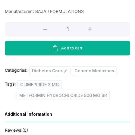
n
n
Manufacturer : BAJAJ FORMULATIONS
a
t
l
p
GLIMEPIRIDE
2
p
r
MG
r
i
+
Add to cart
i
c
METFORMIN
HYDROCHLORIDE
c
e
Categories:
500
Diabetes Care
Generic Medicines
e
i
MG
w
s
Tags:
GLIMEPIRIDE 2 MG
SR
a
:
(Copy)
METFORMIN HYDROCHLORIDE 500 MG SR
quantity
s
:
3
Additional information
0
Reviews (0)
9
.