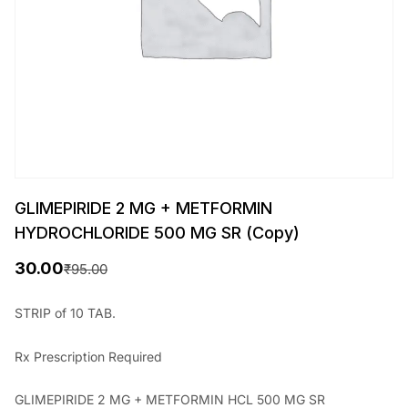
GLIMEPIRIDE 2 MG + METFORMIN
HYDROCHLORIDE 500 MG SR (Copy)
30.00
₹
95.00
O
C
r
u
STRIP of 10 TAB.
i
r
Rx
Prescription Required
g
r
i
e
GLIMEPIRIDE 2 MG + METFORMIN HCL 500 MG SR