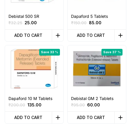
Debistal 500 SR
Dapaford 5 Tablets
Original
Current
Original
Current
₹
32.25
25.00
₹
150.00
85.00
price
price
price
price
was:
is:
was:
is:
ADD TO CART
ADD TO CART
₹32.25.
₹25.00.
₹150.00.
₹85.00.
Save 33 %
Save 37 %
Dapaford 10 M Tablets
Debistal GM 2 Tablets
Original
Current
Original
Current
₹
200.00
135.00
₹
95.00
60.00
price
price
price
price
was:
is:
was:
is:
ADD TO CART
ADD TO CART
₹200.00.
₹135.00.
₹95.00.
₹60.00.