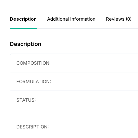
Description
Additional information
Reviews (0)
Description
COMPOSITION:
FORMULATION:
STATUS:
DESCRIPTION: