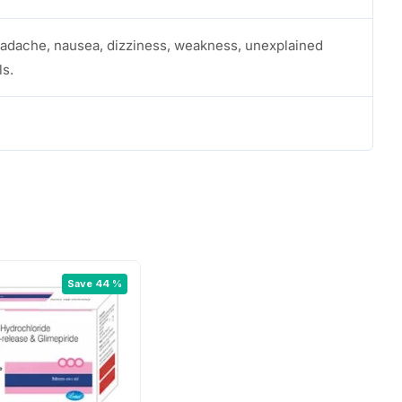
eadache, nausea, dizziness, weakness, unexplained
ls.
Save 44 %