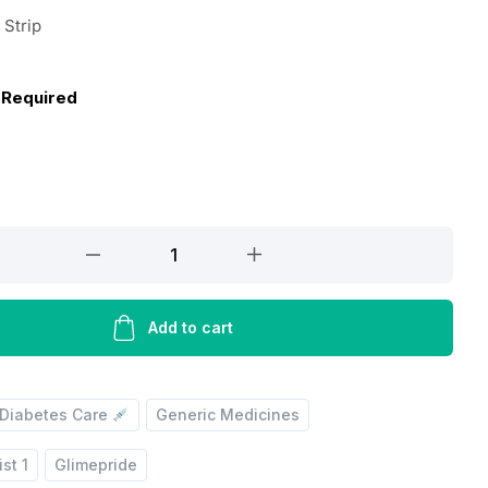
 Strip
 Required
Add to cart
Diabetes Care
Generic Medicines
ist 1
Glimepride