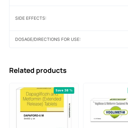
SIDE EFFECTS:
DOSAGE/DIRECTIONS FOR USE:
Related products
Save 38 %