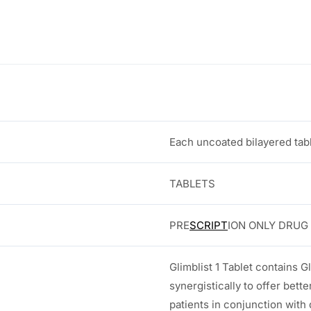
:
2
0
3
.
0
0
.
0
Each uncoated bilayered tabl
0
.
0
TABLETS
.
PRE
SCRIPT
ION ONLY DRUG
Glimblist 1 Tablet contains G
synergistically to offer better
patients in conjunction with 