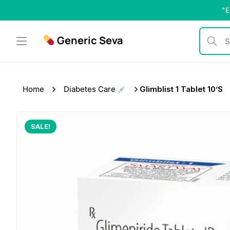
Skip
"E
to
content
Generic Seva
Search b
Home
Diabetes Care
Glimblist 1 Tablet 10’s
SALE!