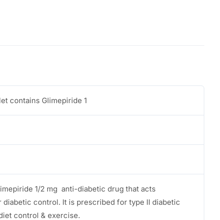
et contains Glimepiride 1
limepiride 1/2 mg anti-diabetic drug that acts
 diabetic control. It is prescribed for type II diabetic
diet control & exercise.