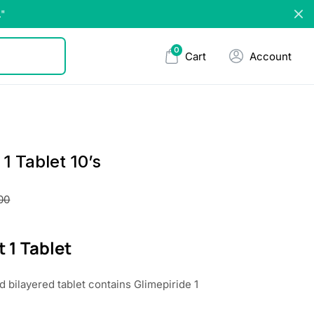
."
0
Cart
Account
 1 Tablet 10’s
00
t 1 Tablet
 bilayered tablet contains Glimepiride 1