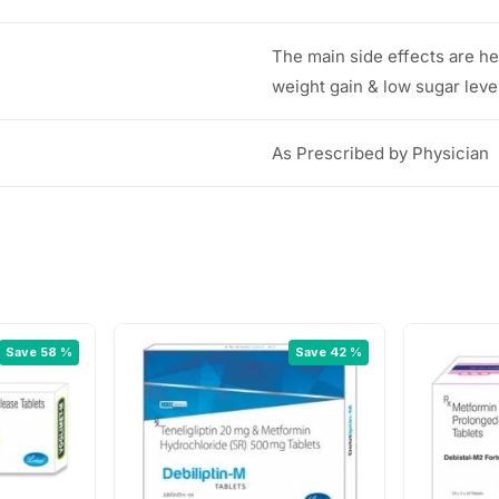
The main side effects are h
weight gain & low sugar leve
As Prescribed by Physician
Save 58 %
Save 42 %