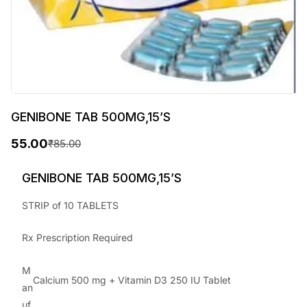
GENIBONE TAB 500MG,15’S
55.00
₹
85.00
O
C
r
u
GENIBONE TAB 500MG,15’S
i
r
STRIP of 10 TABLETS
g
r
Rx Prescription Required
i
e
n
n
M
Calcium 500 mg + Vitamin D3 250 IU Tablet
a
t
an
uf
l
p