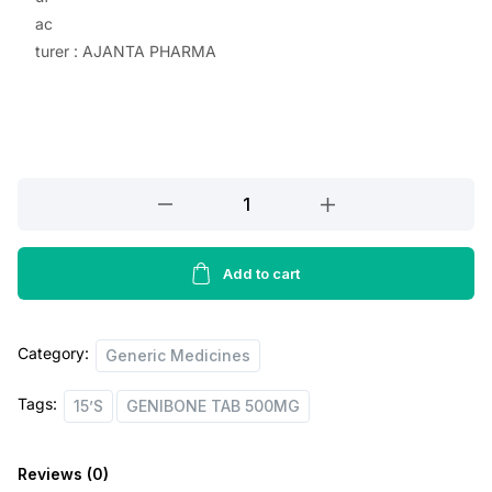
ac
p
r
turer : AJANTA PHARMA
r
i
i
c
c
e
e
i
GENIBONE
w
s
TAB
a
:
500MG,15’S
quantity
Add to cart
s
:
5
5
Category:
Generic Medicines
8
.
Tags:
15’S
GENIBONE TAB 500MG
5
0
.
0
Reviews (0)
0
.