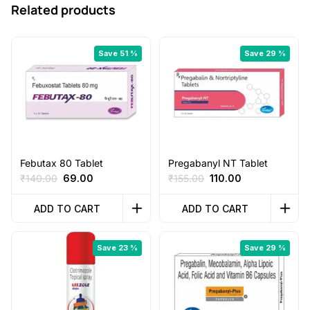
Related products
Save 51 %
Save 29 %
Febutax 80 Tablet
Pregabanyl NT Tablet
Original
Current
Original
Current
₹
140.00
69.00
₹
155.00
110.00
price
price
price
price
was:
is:
was:
is:
ADD TO CART
ADD TO CART
₹140.00.
₹69.00.
₹155.00.
₹110.00.
Save 23 %
Save 29 %