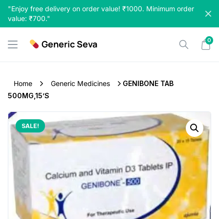
Skip
"Enjoy free delivery on order value! ₹1000. Minimum order
to
value: ₹700."
content
0
Generic Seva
Home
Generic Medicines
GENIBONE TAB
500MG,15’S
SALE!