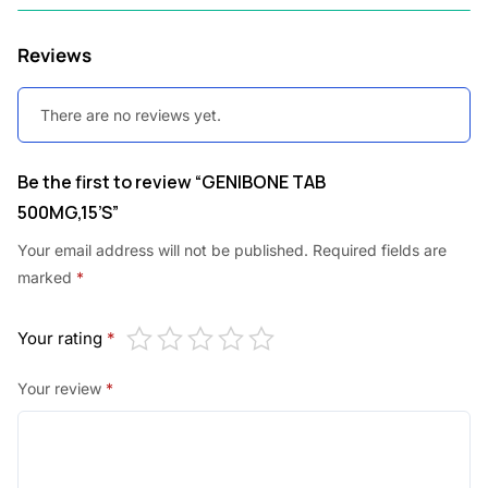
0
Reviews
.
There are no reviews yet.
Be the first to review “GENIBONE TAB
500MG,15’S”
Your email address will not be published.
Required fields are
marked
*
Your rating
*
Your review
*