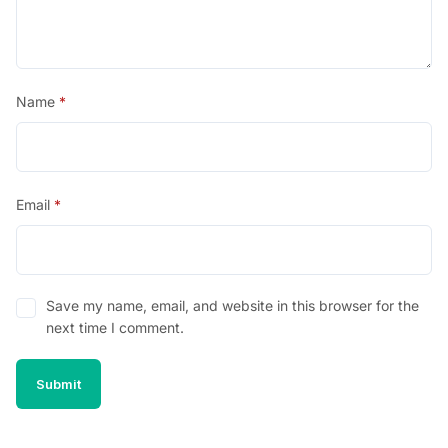
Name
*
Email
*
Save my name, email, and website in this browser for the
next time I comment.